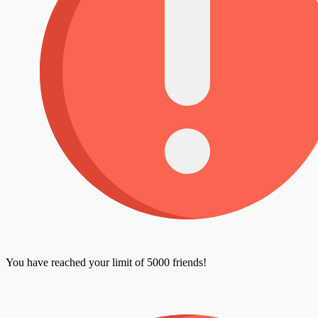
You have reached your limit of 5000 friends!