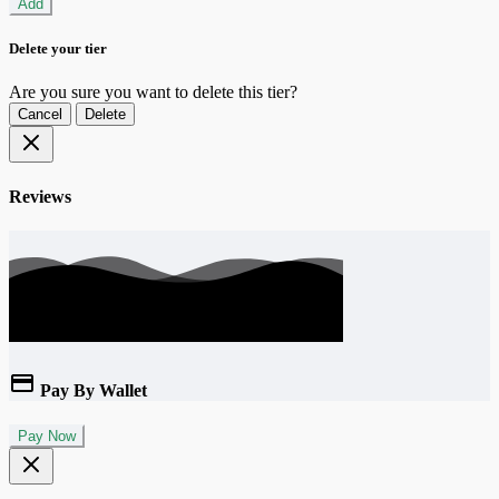
Add
Delete your tier
Are you sure you want to delete this tier?
Cancel
Delete
Reviews
Pay By Wallet
Pay Now