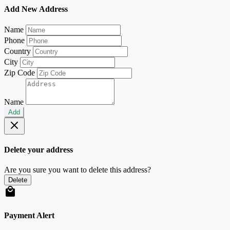
Add New Address
Name
Phone
Country
City
Zip Code
Name
Add
Delete your address
Are you sure you want to delete this address?
Delete
Payment Alert