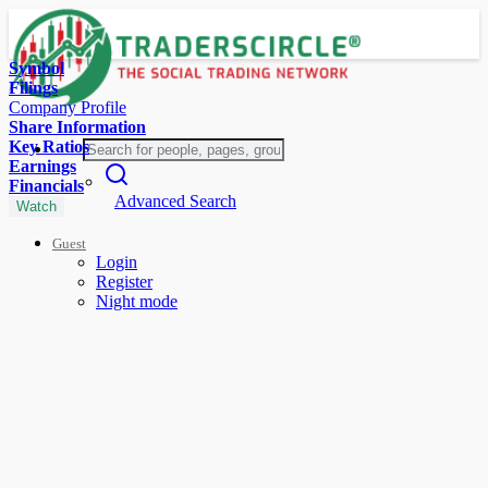
Symbol
Filings
Company Profile
Share Information
Key Ratios
Earnings
Financials
Advanced Search
Watch
Guest
Login
Register
Night mode