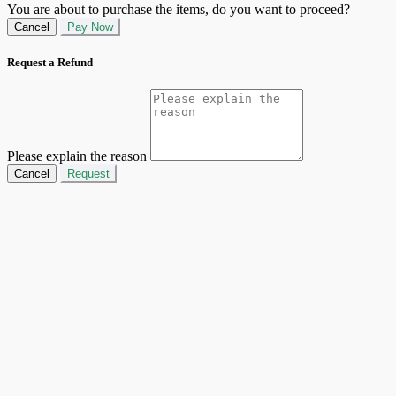
You are about to purchase the items, do you want to proceed?
Cancel
Pay Now
Request a Refund
Please explain the reason
Cancel
Request