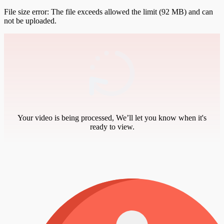
File size error: The file exceeds allowed the limit (92 MB) and can
not be uploaded.
Your video is being processed, We’ll let you know when it's
ready to view.