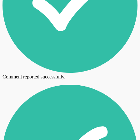
Comment reported successfully.