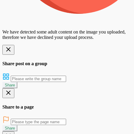
We have detected some adult content on the image you uploaded,
therefore we have declined your upload process.
Share post on a group
Share
Share to a page
Share