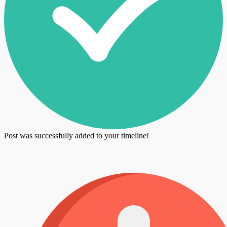
Post was successfully added to your timeline!