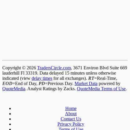
Copyright © 2026
TradersCircle.com
, 3671 Environ Blvd Suite 669
lauderhill Fl 33319. Data delayed 15 minutes unless otherwise
indicated (view
delay times
for all exchanges).
RT
=Real-Time,
EOD
=End of Day,
PD
=Previous Day.
Market Data
powered by
QuoteMedia
. Analyst Ratings by Zacks.
QuoteMedia Terms of Use
.
Home
About
Contact Us
Privacy Policy
Terms of Use