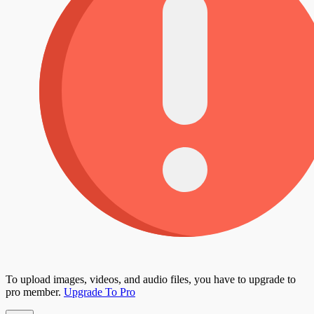
To upload images, videos, and audio files, you have to upgrade to
pro member.
Upgrade To Pro