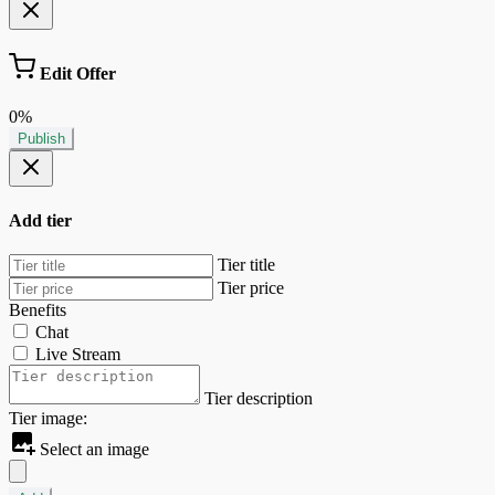
Edit Offer
0%
Publish
Add tier
Tier title
Tier price
Benefits
Chat
Live Stream
Tier description
Tier image:
Select an image