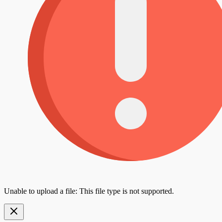
Unable to upload a file: This file type is not supported.