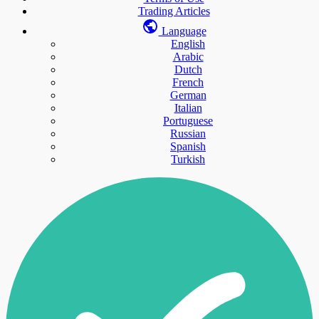
Trading Articles
Language
English
Arabic
Dutch
French
German
Italian
Portuguese
Russian
Spanish
Turkish