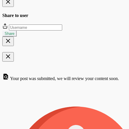
Share to user
Share
Your post was submitted, we will review your content soon.