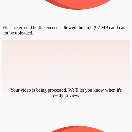
File size error: The file exceeds allowed the limit (92 MB) and can
not be uploaded.
Your video is being processed, We’ll let you know when it's
ready to view.