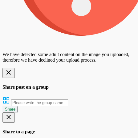
We have detected some adult content on the image you uploaded,
therefore we have declined your upload process.
Share post on a group
Share
Share to a page