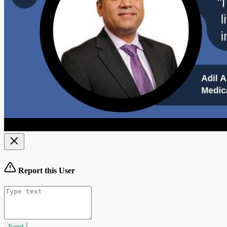
Report this User
Send