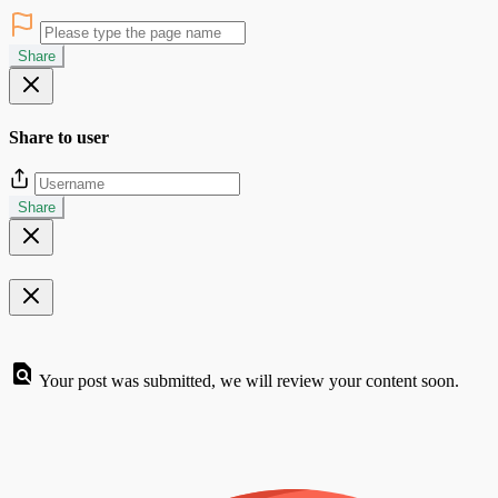
Share
Share to user
Share
Your post was submitted, we will review your content soon.