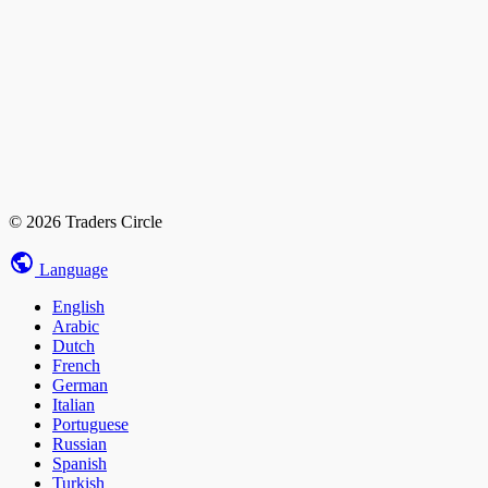
© 2026 Traders Circle
Language
English
Arabic
Dutch
French
German
Italian
Portuguese
Russian
Spanish
Turkish