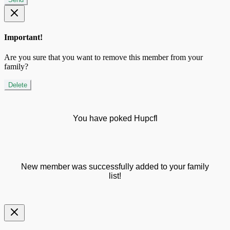
Important!
Are you sure that you want to remove this member from your
family?
Delete
You have poked Hupcfl
New member was successfully added to your family
list!