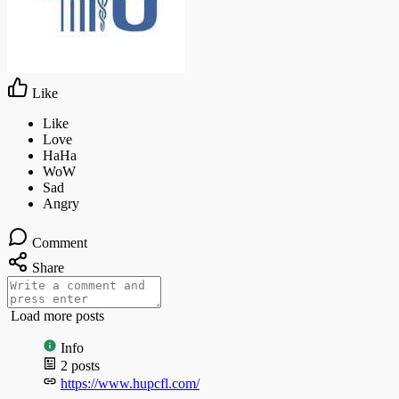
Like
Comment
Share
Load more posts
Info
2
posts
https://www.hupcfl.com/