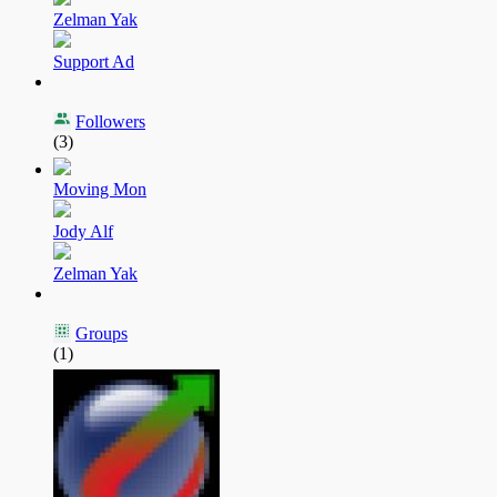
Zelman Yak
Support Ad
Followers
(3)
Moving Mon
Jody Alf
Zelman Yak
Groups
(1)