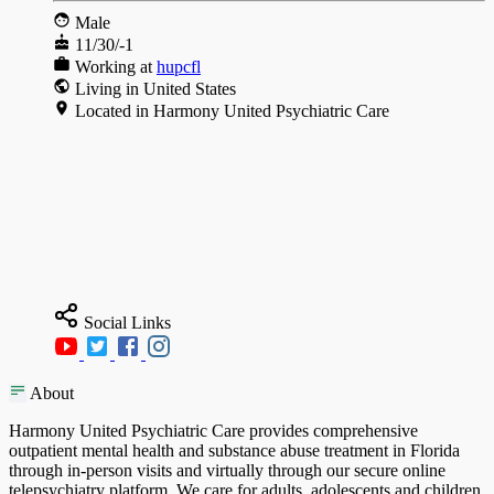
Male
11/30/-1
Working at
hupcfl
Living in United States
Located in Harmony United Psychiatric Care
Social Links
About
Harmony United Psychiatric Care provides comprehensive
outpatient mental health and substance abuse treatment in Florida
through in-person visits and virtually through our secure online
telepsychiatry platform. We care for adults, adolescents and children,