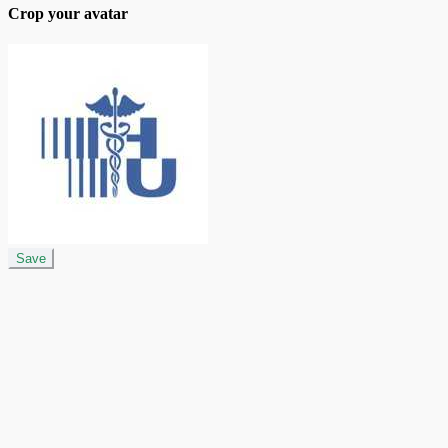
Crop your avatar
Save