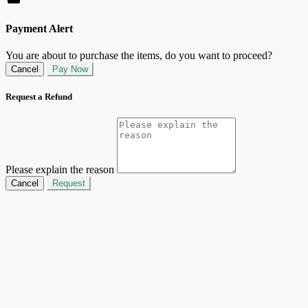
Payment Alert
You are about to purchase the items, do you want to proceed?
Cancel
Pay Now
Request a Refund
Please explain the reason
Cancel
Request