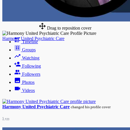
Drag to reposition cover
Harmony United Psychiatric Care
Timeline
Groups
Watching
Following
Followers
Photos
Videos
Harmony United Psychiatric Care
changed his profile cover
5 yrs