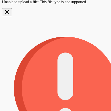
Unable to upload a file: This file type is not supported.