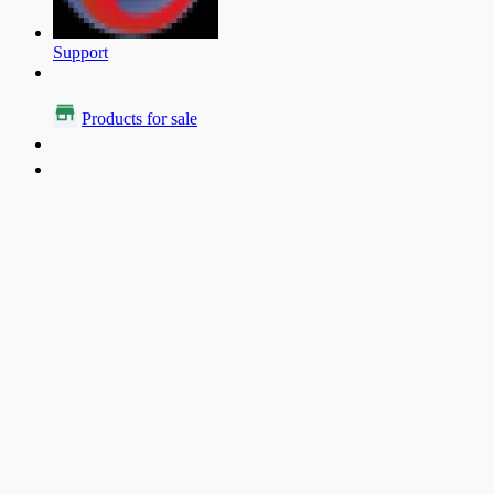
Support
Products for sale