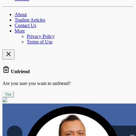
About
Trading Articles
Contact Us
More
Privacy Policy
Terms of Use
Unfriend
Are you sure you want to unfriend?
Yes