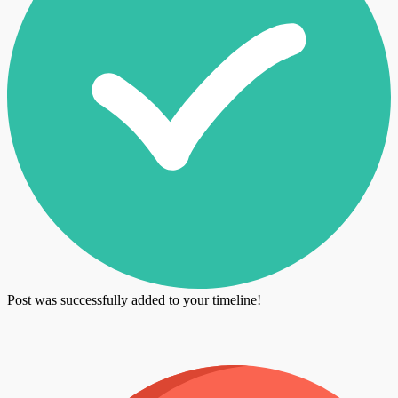
Post was successfully added to your timeline!