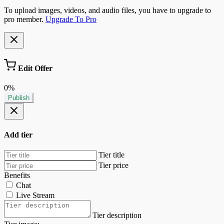
To upload images, videos, and audio files, you have to upgrade to
pro member.
Upgrade To Pro
Edit Offer
0%
Publish
Add tier
Tier title
Tier price
Benefits
Chat
Live Stream
Tier description