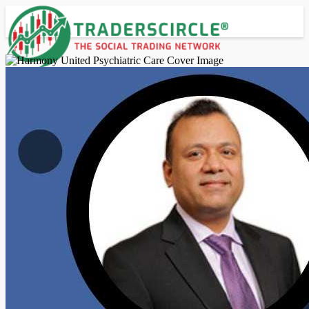
Advanced Search
Guest
Login
Register
Night mode