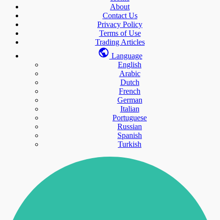
About
Contact Us
Privacy Policy
Terms of Use
Trading Articles
Language
English
Arabic
Dutch
French
German
Italian
Portuguese
Russian
Spanish
Turkish