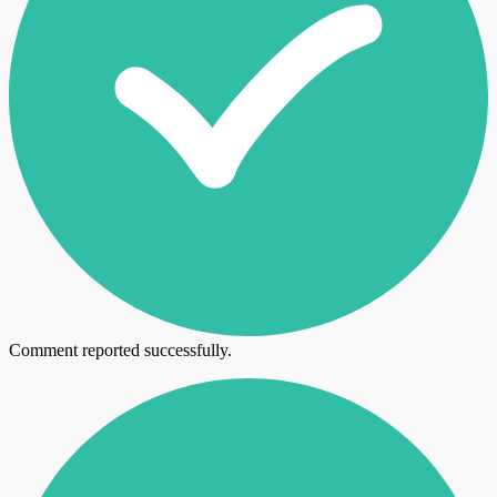
Comment reported successfully.