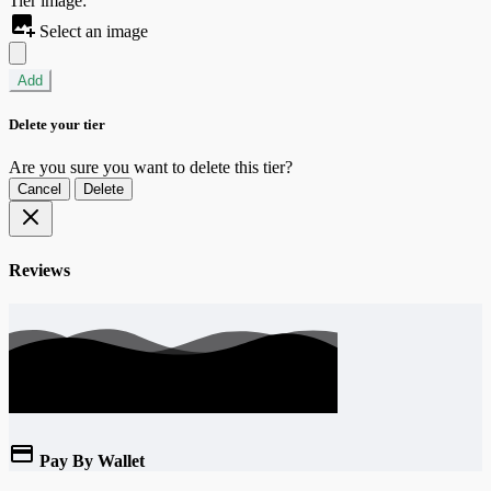
Tier image:
Select an image
Add
Delete your tier
Are you sure you want to delete this tier?
Cancel
Delete
Reviews
Pay By Wallet