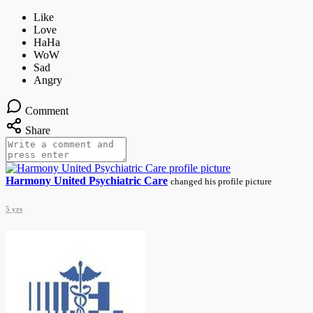
Comment
Share
Harmony United Psychiatric Care
changed his profile picture
5 yrs