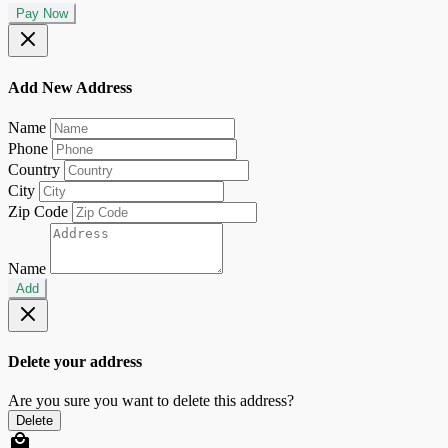
Pay Now
Add New Address
Name
Phone
Country
City
Zip Code
Name
Add
Delete your address
Are you sure you want to delete this address?
Delete