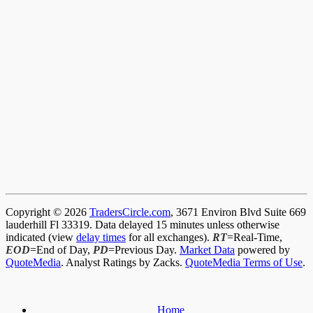
Copyright © 2026
TradersCircle.com
, 3671 Environ Blvd Suite 669
lauderhill Fl 33319. Data delayed 15 minutes unless otherwise
indicated (view
delay times
for all exchanges).
RT
=Real-Time,
EOD
=End of Day,
PD
=Previous Day.
Market Data
powered by
QuoteMedia
. Analyst Ratings by Zacks.
QuoteMedia Terms of Use
.
Home