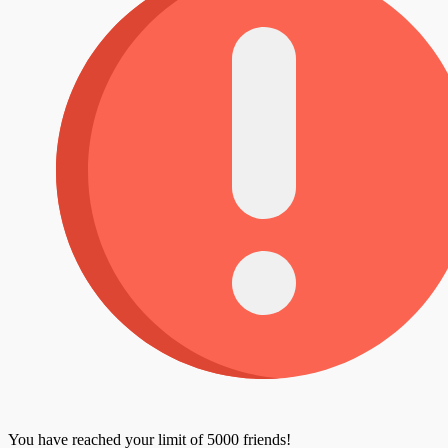
You have reached your limit of 5000 friends!