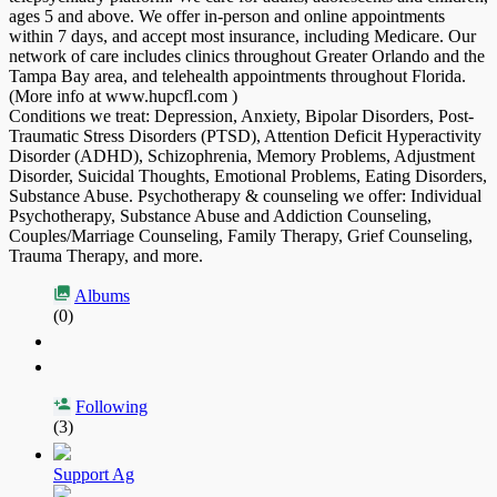
ages 5 and above. We offer in-person and online appointments
within 7 days, and accept most insurance, including Medicare. Our
network of care includes clinics throughout Greater Orlando and the
Tampa Bay area, and telehealth appointments throughout Florida.
(More info at www.hupcfl.com )
Conditions we treat: Depression, Anxiety, Bipolar Disorders, Post-
Traumatic Stress Disorders (PTSD), Attention Deficit Hyperactivity
Disorder (ADHD), Schizophrenia, Memory Problems, Adjustment
Disorder, Suicidal Thoughts, Emotional Problems, Eating Disorders,
Substance Abuse. Psychotherapy & counseling we offer: Individual
Psychotherapy, Substance Abuse and Addiction Counseling,
Couples/Marriage Counseling, Family Therapy, Grief Counseling,
Trauma Therapy, and more.
Albums
(0)
Following
(3)
Support Ag