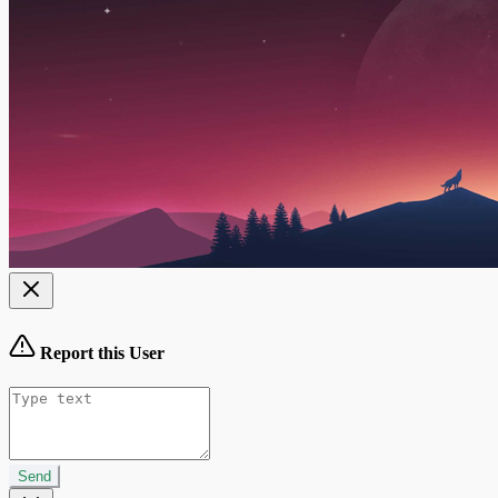
Report this User
Send