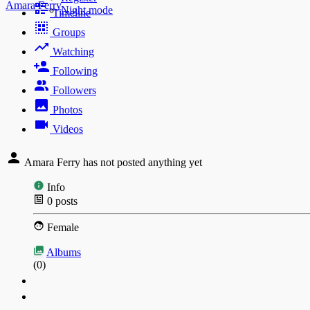
Amara Ferry
Night mode
Timeline
Groups
Watching
Following
Followers
Photos
Videos
Amara Ferry has not posted anything yet
Info
0
posts
Female
Albums
(0)