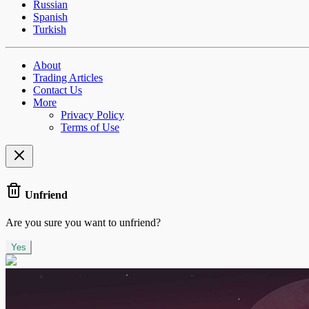
Russian
Spanish
Turkish
About
Trading Articles
Contact Us
More
Privacy Policy
Terms of Use
Unfriend
Are you sure you want to unfriend?
Yes