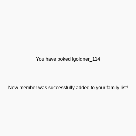
You have poked Igoldner_114
New member was successfully added to your family list!