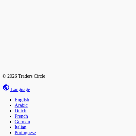
© 2026 Traders Circle
Language
English
Arabic
Dutch
French
German
Italian
Portuguese