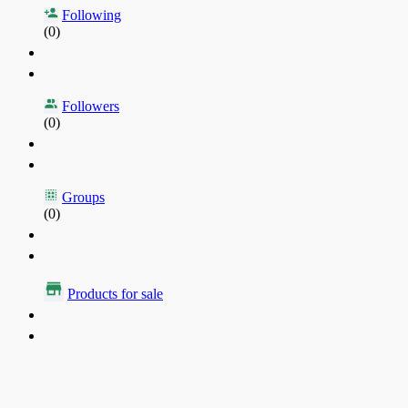
Following
(0)
Followers
(0)
Groups
(0)
Products for sale