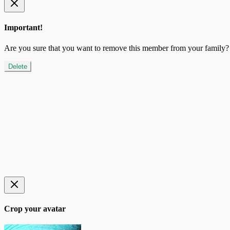
Important!
Are you sure that you want to remove this member from your family?
Delete
Crop your avatar