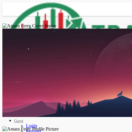
Advanced Search
Guest
Login
Register