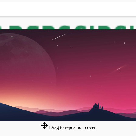
Drag to reposition cover