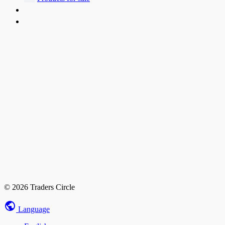
© 2026 Traders Circle
Language