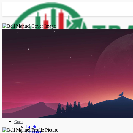
Advanced Search
Guest
Login
Register