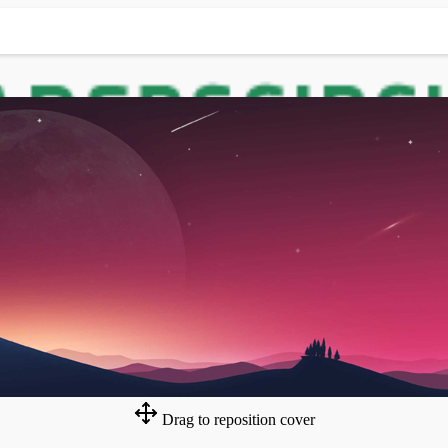
Drag to reposition cover