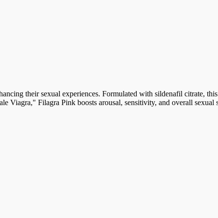
ncing their sexual experiences. Formulated with sildenafil citrate, th
le Viagra," Filagra Pink boosts arousal, sensitivity, and overall sexual s