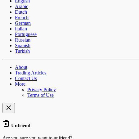
English
Arabic
Dutch
French
German
Italian
Portuguese
Russian
Spanish
Turkish
About
Trading Articles
Contact Us
More
Privacy Policy
Terms of Use
Unfriend
Are you sure you want to unfriend?