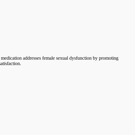
is medication addresses female sexual dysfunction by promoting
atisfaction.