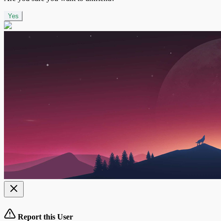
Yes
Report this User