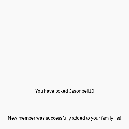
You have poked Jasonbell10
New member was successfully added to your family list!