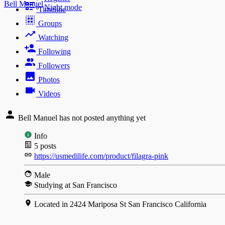
Bell Manuel
Night mode
Timeline
Groups
Watching
Following
Followers
Photos
Videos
Bell Manuel has not posted anything yet
Info
5
posts
https://usmedilife.com/product/filagra-pink
Male
Studying at San Francisco
Located in 2424 Mariposa St San Francisco California