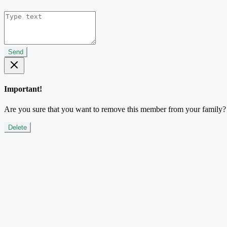
Send
Important!
Are you sure that you want to remove this member from your family?
Delete