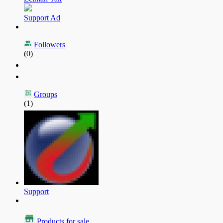
Support Ad
Followers
(0)
Groups
(1)
Support
Products for sale