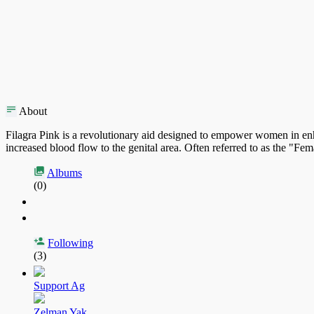
About
Filagra Pink is a revolutionary aid designed to empower women in enha
increased blood flow to the genital area. Often referred to as the "Fema
Albums
(0)
Following
(3)
Support Ag
Zelman Yak