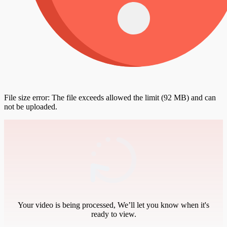
File size error: The file exceeds allowed the limit (92 MB) and can
not be uploaded.
Your video is being processed, We’ll let you know when it's
ready to view.