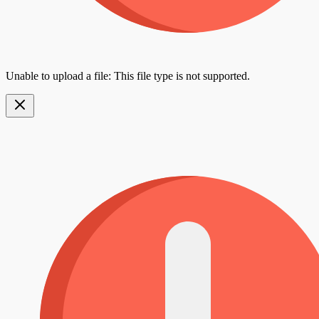
Unable to upload a file: This file type is not supported.