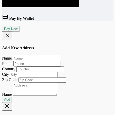
Pay By Wallet
Pay Now
Add New Address
Name
Phone
Country
City
Zip Code
Name
Add