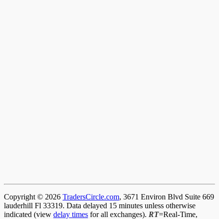
Copyright © 2026
TradersCircle.com
, 3671 Environ Blvd Suite 669
lauderhill Fl 33319. Data delayed 15 minutes unless otherwise
indicated (view
delay times
for all exchanges).
RT
=Real-Time,