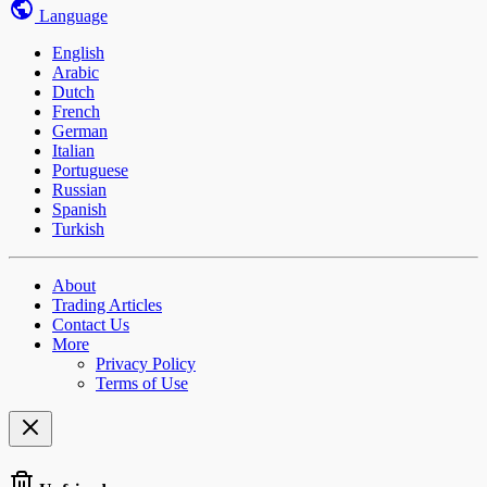
Language
English
Arabic
Dutch
French
German
Italian
Portuguese
Russian
Spanish
Turkish
About
Trading Articles
Contact Us
More
Privacy Policy
Terms of Use