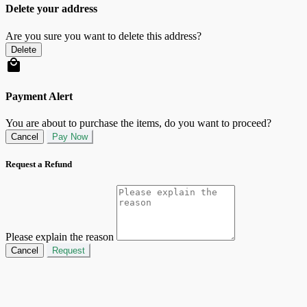
Delete your address
Are you sure you want to delete this address?
Delete
Payment Alert
You are about to purchase the items, do you want to proceed?
Cancel
Pay Now
Request a Refund
Please explain the reason
Cancel
Request