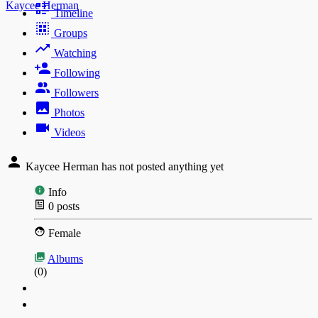
Kaycee Herman
Timeline
Groups
Watching
Following
Followers
Photos
Videos
Kaycee Herman has not posted anything yet
Info
0
posts
Female
Albums
(0)