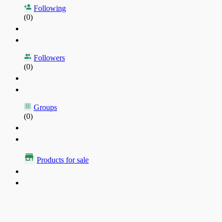
Following
(0)
Followers
(0)
Groups
(0)
Products for sale