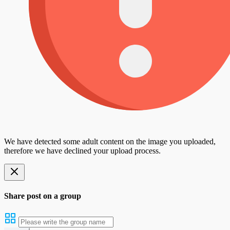
We have detected some adult content on the image you uploaded,
therefore we have declined your upload process.
Share post on a group