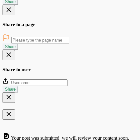
Share
Share to a page
Share
Share to user
Share
Your post was submitted, we will review your content soon.