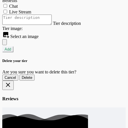
Benefits
Chat
Live Stream
Tier description
Tier image:
Select an image
Add
Delete your tier
Are you sure you want to delete this tier?
Cancel
Delete
Reviews