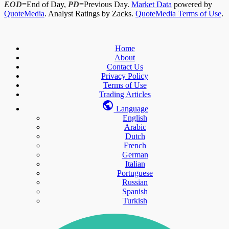
EOD
=End of Day,
PD
=Previous Day.
Market Data
powered by
QuoteMedia
. Analyst Ratings by Zacks.
QuoteMedia Terms of Use
.
Home
About
Contact Us
Privacy Policy
Terms of Use
Trading Articles
Language
English
Arabic
Dutch
French
German
Italian
Portuguese
Russian
Spanish
Turkish