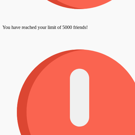
You have reached your limit of 5000 friends!