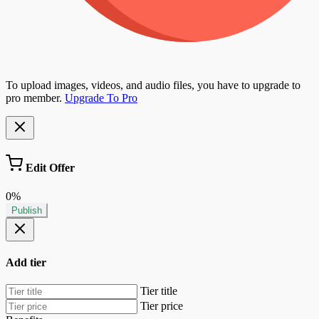
To upload images, videos, and audio files, you have to upgrade to
pro member.
Upgrade To Pro
Edit Offer
0%
Publish
Add tier
Tier title
Tier price