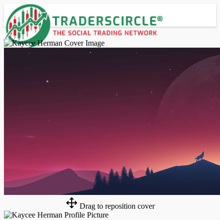
Advanced Search
Guest
Login
Register
Night mode
Drag to reposition cover