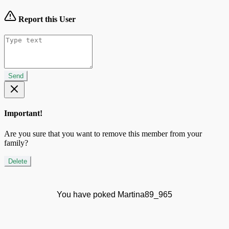
Report this User
Send
Important!
Are you sure that you want to remove this member from your
family?
Delete
You have poked Martina89_965