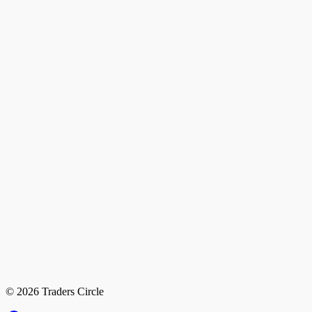
© 2026 Traders Circle