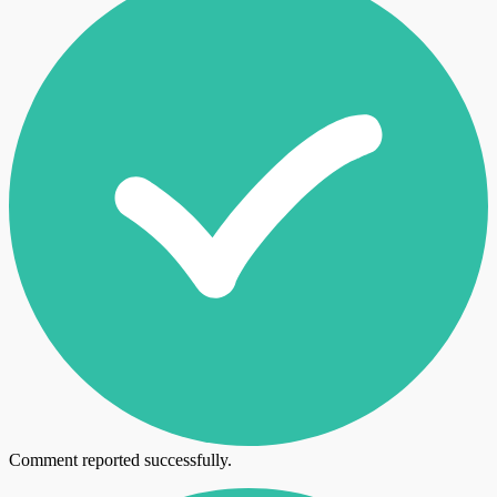
Comment reported successfully.