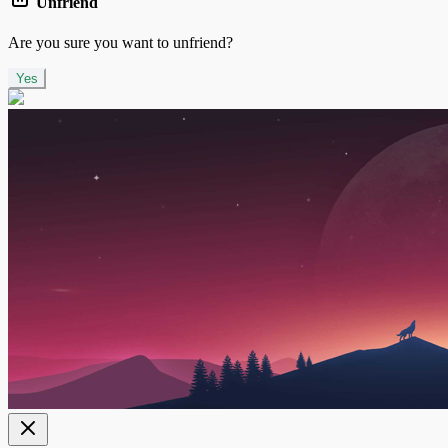
Unfriend
Are you sure you want to unfriend?
Yes