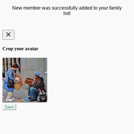
New member was successfully added to your family
list!
Crop your avatar
Save