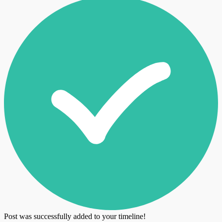
Post was successfully added to your timeline!