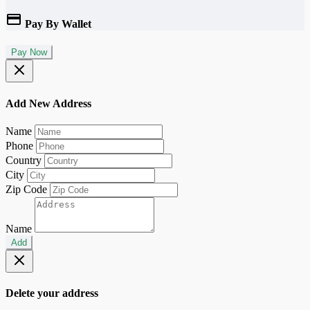
Pay By Wallet
Pay Now
Add New Address
Name
Phone
Country
City
Zip Code
Name
Add
Delete your address