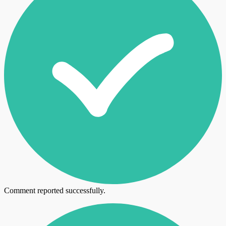
Comment reported successfully.