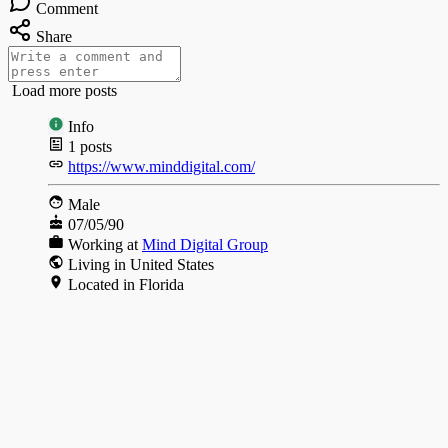
Comment
Share
Load more posts
Info
1
posts
https://www.minddigital.com/
Male
07/05/90
Working at
Mind Digital Group
Living in United States
Located in Florida