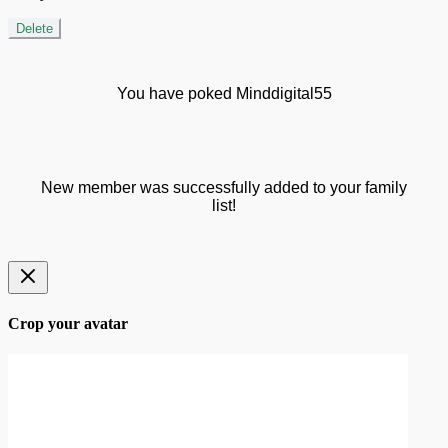
Delete
You have poked Minddigital55
New member was successfully added to your family
list!
Crop your avatar