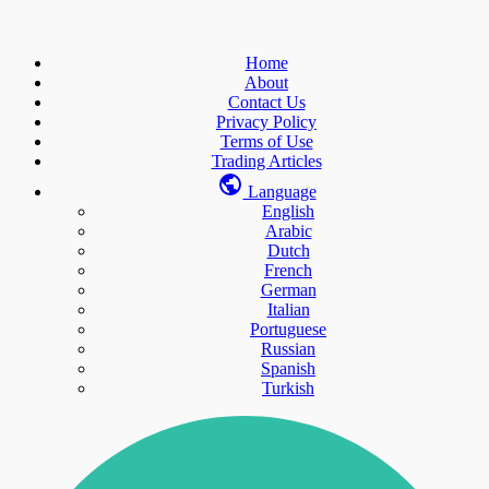
Home
About
Contact Us
Privacy Policy
Terms of Use
Trading Articles
Language
English
Arabic
Dutch
French
German
Italian
Portuguese
Russian
Spanish
Turkish