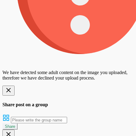
We have detected some adult content on the image you uploaded,
therefore we have declined your upload process.
Share post on a group
Share