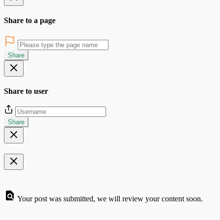
Share to a page
Share
Share to user
Share
Your post was submitted, we will review your content soon.