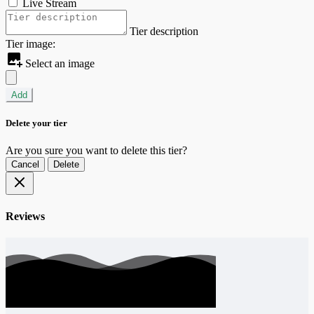
Live Stream
Tier description
Tier image:
Select an image
Add
Delete your tier
Are you sure you want to delete this tier?
Cancel
Delete
Reviews