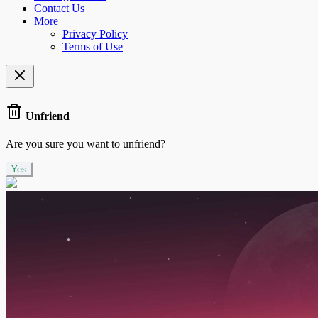
Contact Us
More
Privacy Policy
Terms of Use
Unfriend
Are you sure you want to unfriend?
Yes