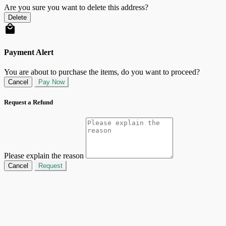
Are you sure you want to delete this address?
Delete
Payment Alert
You are about to purchase the items, do you want to proceed?
Cancel
Pay Now
Request a Refund
Please explain the reason
Cancel
Request