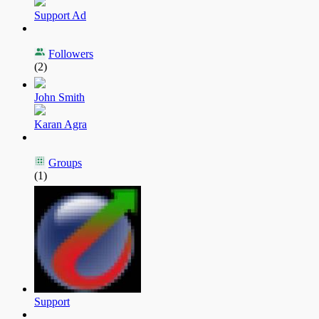
Support Ad
Followers
(2)
John Smith
Karan Agra
Groups
(1)
Support