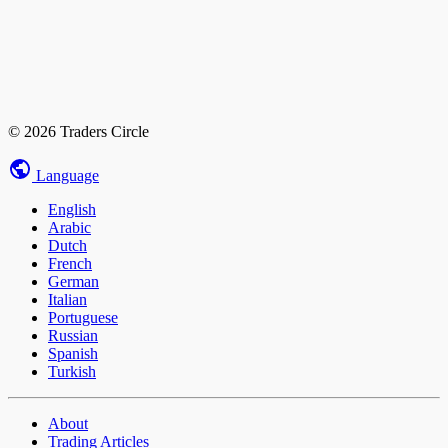
© 2026 Traders Circle
Language
English
Arabic
Dutch
French
German
Italian
Portuguese
Russian
Spanish
Turkish
About
Trading Articles