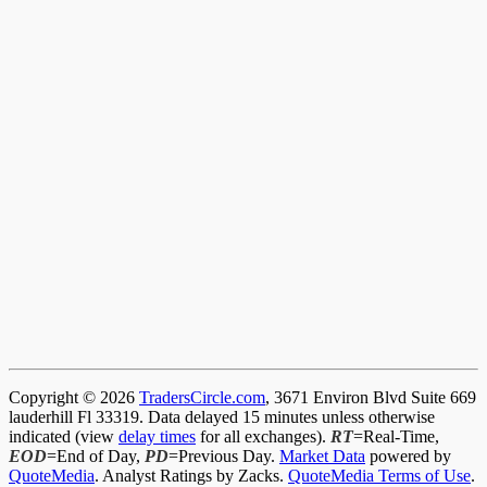
Copyright © 2026
TradersCircle.com
, 3671 Environ Blvd Suite 669
lauderhill Fl 33319. Data delayed 15 minutes unless otherwise
indicated (view
delay times
for all exchanges).
RT
=Real-Time,
EOD
=End of Day,
PD
=Previous Day.
Market Data
powered by
QuoteMedia
. Analyst Ratings by Zacks.
QuoteMedia Terms of Use
.