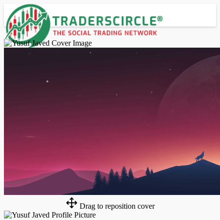
Advanced Search
Guest
Login
Register
Night mode
Drag to reposition cover