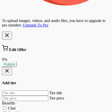
To upload images, videos, and audio files, you have to upgrade to
pro member.
Upgrade To Pro
Edit Offer
0%
Publish
Add tier
Tier title
Tier price
Benefits
Chat