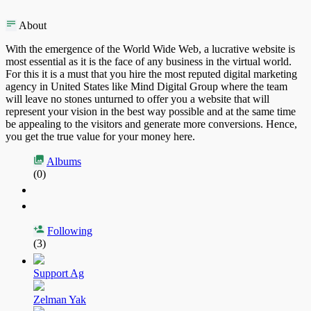
About
With the emergence of the World Wide Web, a lucrative website is
most essential as it is the face of any business in the virtual world.
For this it is a must that you hire the most reputed digital marketing
agency in United States like Mind Digital Group where the team
will leave no stones unturned to offer you a website that will
represent your vision in the best way possible and at the same time
be appealing to the visitors and generate more conversions. Hence,
you get the true value for your money here.
Albums
(0)
Following
(3)
Support Ag
Zelman Yak