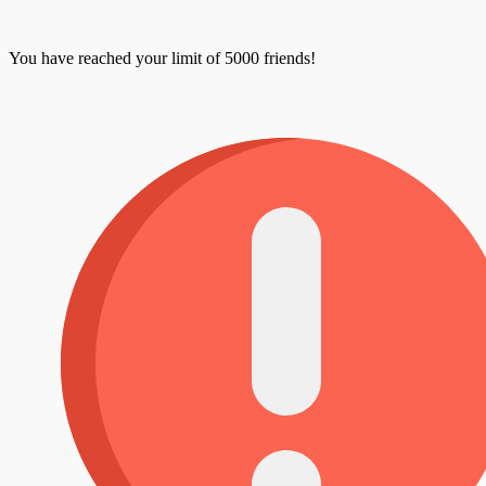
You have reached your limit of 5000 friends!