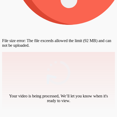
File size error: The file exceeds allowed the limit (92 MB) and can
not be uploaded.
Your video is being processed, We’ll let you know when it's
ready to view.