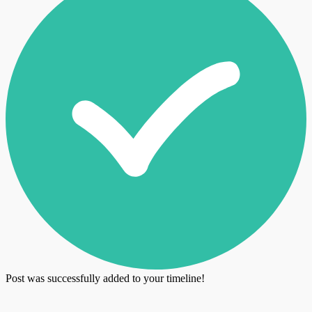
Post was successfully added to your timeline!