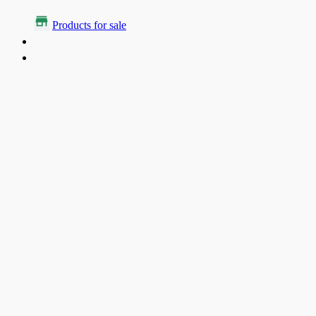
Products for sale