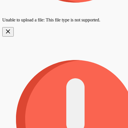
Unable to upload a file: This file type is not supported.