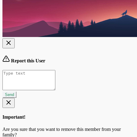
Report this User
Send
Important!
Are you sure that you want to remove this member from your
family?