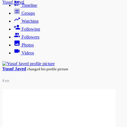
Yusuf Javed
Timeline
Groups
Watching
Following
Followers
Photos
Videos
Yusuf Javed
changed his profile picture
4 yrs