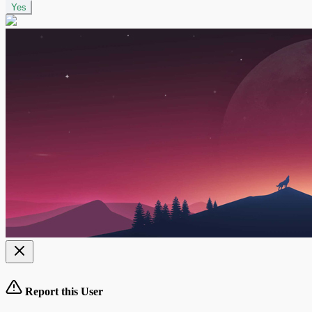
Yes
Report this User