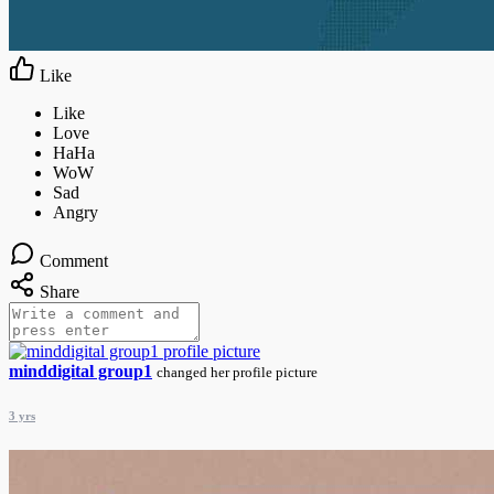
Like
Comment
Share
minddigital group1
changed her profile picture
3 yrs