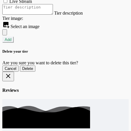
Live Stream
Tier description
Tier image:
Select an image
Add
Delete your tier
Are you sure you want to delete this tier?
Cancel
Delete
Reviews