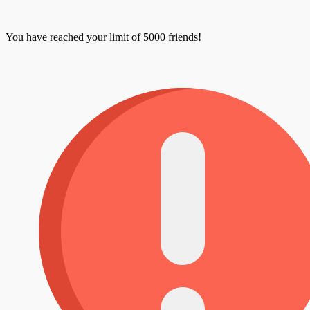
You have reached your limit of 5000 friends!