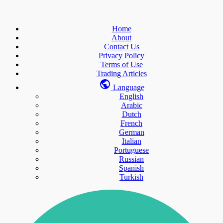
Home
About
Contact Us
Privacy Policy
Terms of Use
Trading Articles
Language
English
Arabic
Dutch
French
German
Italian
Portuguese
Russian
Spanish
Turkish