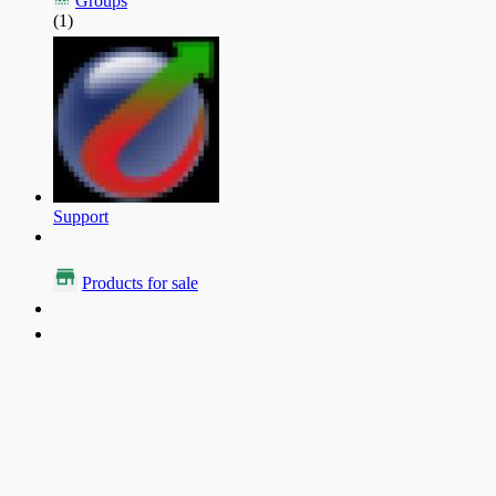
Groups
(1)
Support
Products for sale