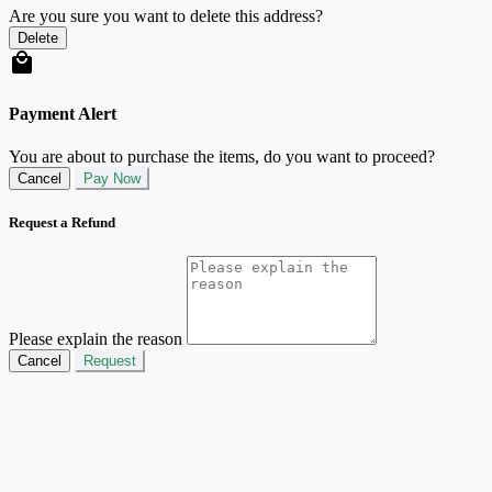
Are you sure you want to delete this address?
Delete
Payment Alert
You are about to purchase the items, do you want to proceed?
Cancel
Pay Now
Request a Refund
Please explain the reason
Cancel
Request