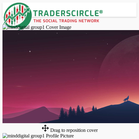
Advanced Search
Guest
Login
Register
Night mode
Drag to reposition cover