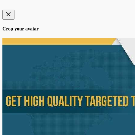
Crop your avatar