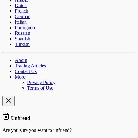
Dutch
French
German
Italian
Portuguese
Russian
Spanish
Turkish
About
Trading Articles
Contact Us
More
Privacy Policy
Terms of Use
Unfriend
Are you sure you want to unfriend?