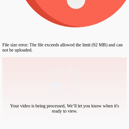
File size error: The file exceeds allowed the limit (92 MB) and can
not be uploaded.
Your video is being processed, We’ll let you know when it's
ready to view.