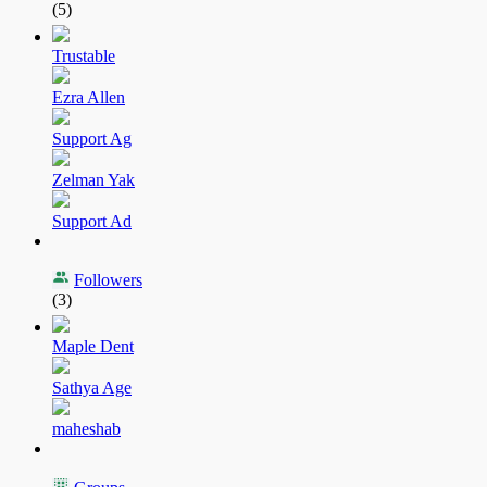
(5)
Trustable
Ezra Allen
Support Ag
Zelman Yak
Support Ad
Followers
(3)
Maple Dent
Sathya Age
maheshab