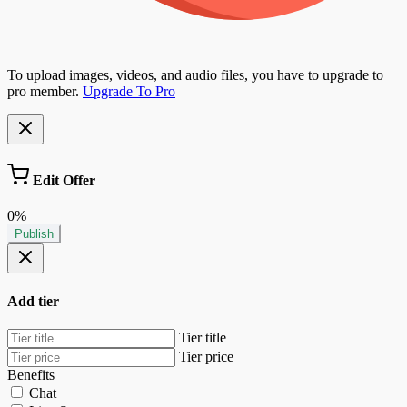
To upload images, videos, and audio files, you have to upgrade to
pro member.
Upgrade To Pro
Edit Offer
0%
Publish
Add tier
Tier title
Tier price
Benefits
Chat