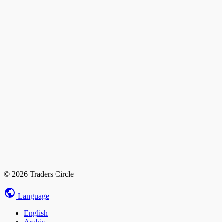
© 2026 Traders Circle
Language
English
Arabic