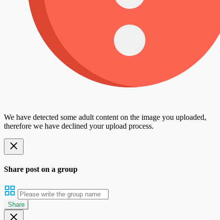
We have detected some adult content on the image you uploaded,
therefore we have declined your upload process.
Share post on a group
Share