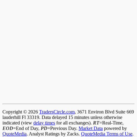
Copyright © 2026
TradersCircle.com
, 3671 Environ Blvd Suite 669
lauderhill Fl 33319. Data delayed 15 minutes unless otherwise
indicated (view
delay times
for all exchanges).
RT
=Real-Time,
EOD
=End of Day,
PD
=Previous Day.
Market Data
powered by
QuoteMedia
. Analyst Ratings by Zacks.
QuoteMedia Terms of Use
.