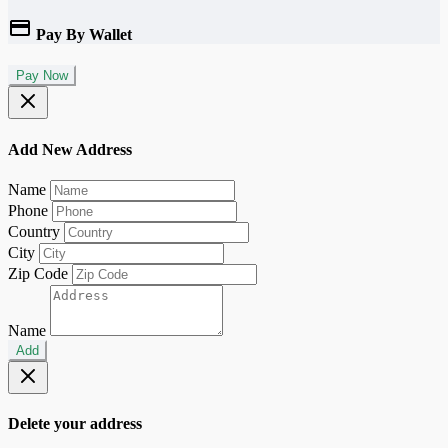
Pay By Wallet
Pay Now
Add New Address
Name
Phone
Country
City
Zip Code
Name
Add
Delete your address