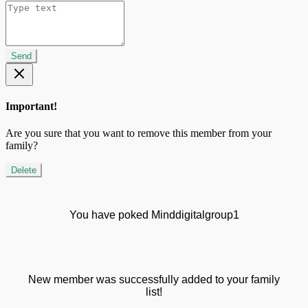
Send
Important!
Are you sure that you want to remove this member from your
family?
Delete
You have poked Minddigitalgroup1
New member was successfully added to your family
list!