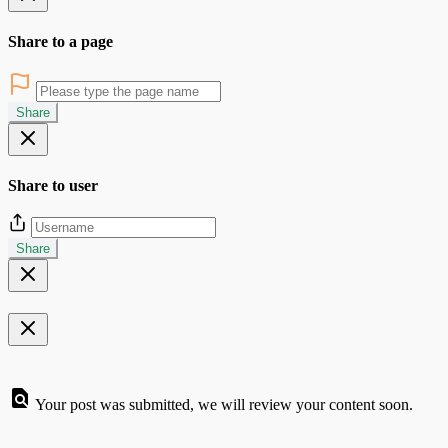
Share to a page
Share
Share to user
Share
Your post was submitted, we will review your content soon.