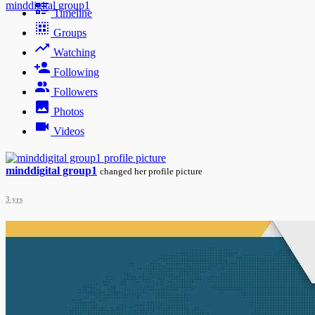
minddigital group1
Timeline
Groups
Watching
Following
Followers
Photos
Videos
minddigital group1
changed her profile picture
3 yrs