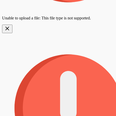
Unable to upload a file: This file type is not supported.