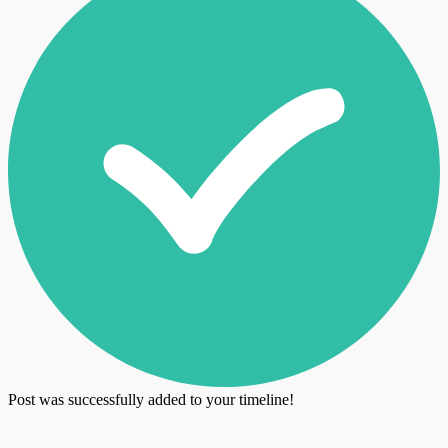
Post was successfully added to your timeline!