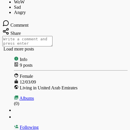
Comment
Share
Load more posts
Info
9
posts
Female
12/03/09
Living in United Arab Emirates
Albums
(0)
Following