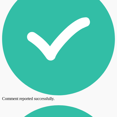
Comment reported successfully.