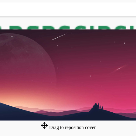
Drag to reposition cover