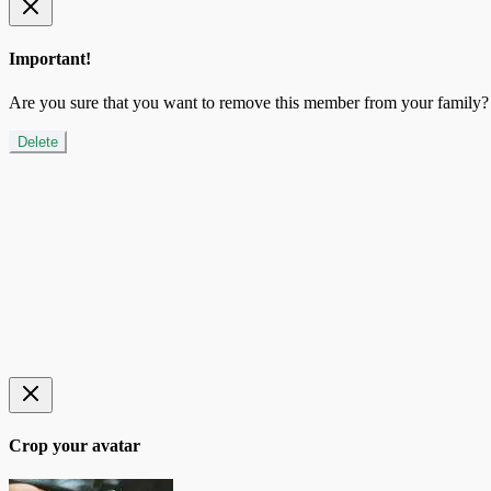
Important!
Are you sure that you want to remove this member from your family?
Delete
Crop your avatar