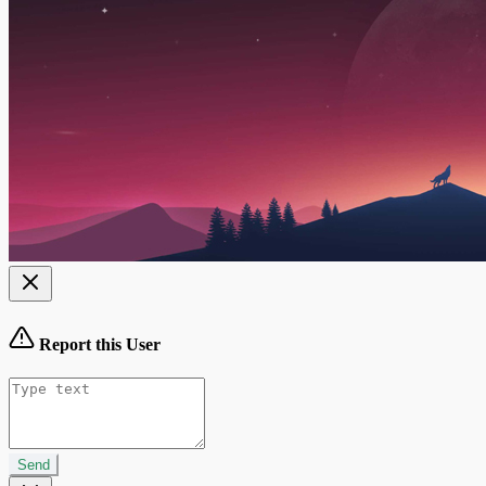
Report this User
Send