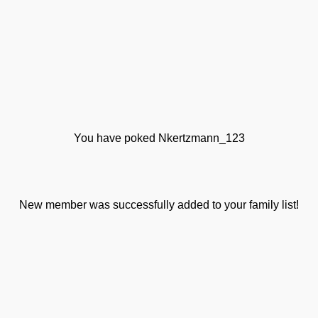
You have poked Nkertzmann_123
New member was successfully added to your family list!