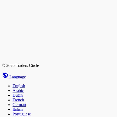
© 2026 Traders Circle
Language
English
Arabic
Dutch
French
German
Italian
Portuguese