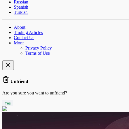
Russian
Spanish
Turkish
About
Trading Articles
Contact Us
More
Privacy Policy
Terms of Use
Unfriend
Are you sure you want to unfriend?
Yes