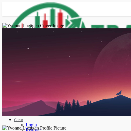
Advanced Search
Guest
Login
Register