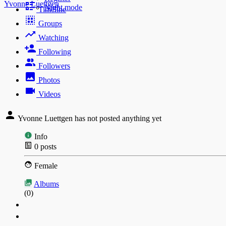
Yvonne Luettgen
Night mode
Timeline
Groups
Watching
Following
Followers
Photos
Videos
Yvonne Luettgen has not posted anything yet
Info
0
posts
Female
Albums
(0)