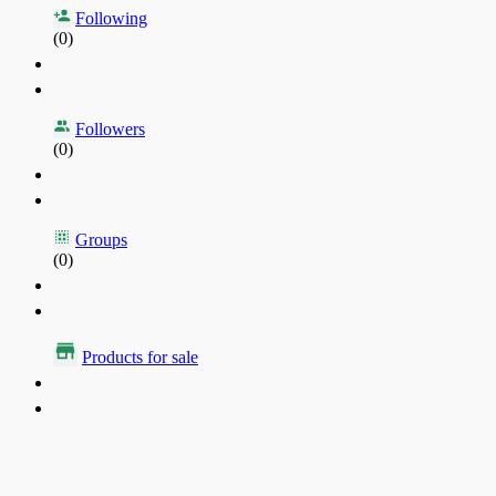
Following
(0)
Followers
(0)
Groups
(0)
Products for sale