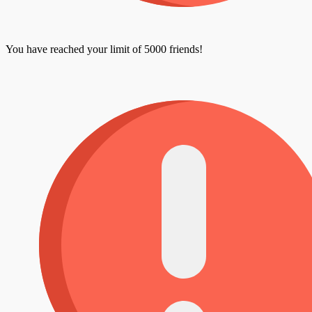
You have reached your limit of 5000 friends!