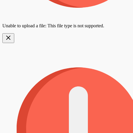
Unable to upload a file: This file type is not supported.