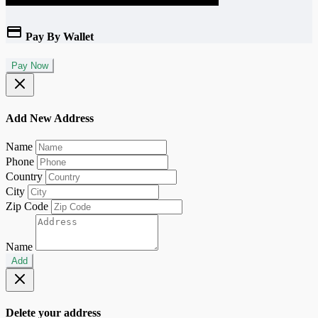
Pay By Wallet
Pay Now
Add New Address
Name
Phone
Country
City
Zip Code
Name
Add
Delete your address