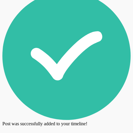
Post was successfully added to your timeline!