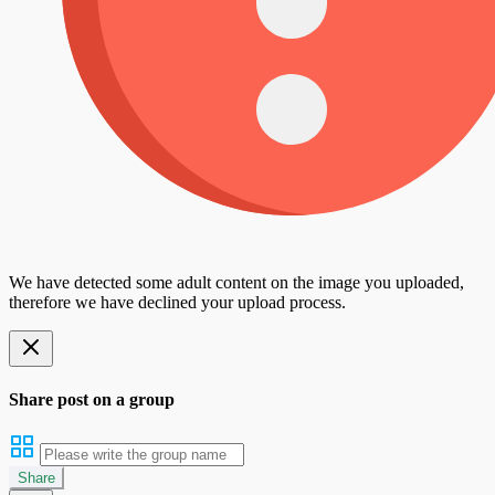
We have detected some adult content on the image you uploaded,
therefore we have declined your upload process.
Share post on a group
Share