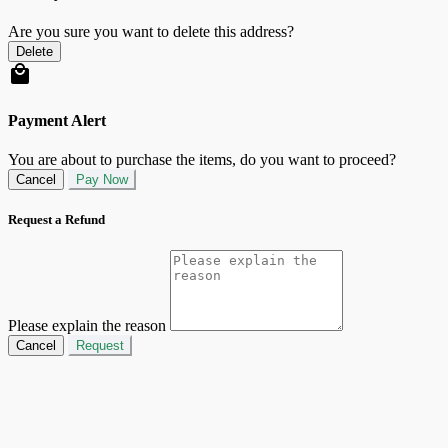
Are you sure you want to delete this address?
Delete
Payment Alert
You are about to purchase the items, do you want to proceed?
Cancel
Pay Now
Request a Refund
Please explain the reason
Cancel
Request