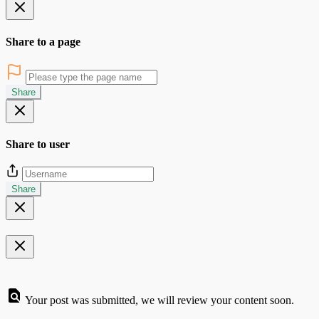
Share to a page
Share
Share to user
Share
Your post was submitted, we will review your content soon.