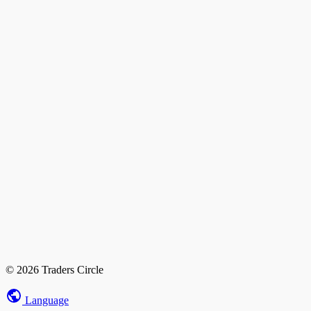
© 2026 Traders Circle
Language