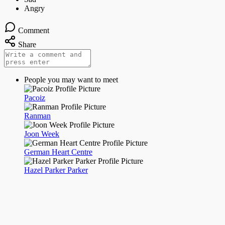
Comment
Share
People you may want to meet
Pacoiz
Ranman
Joon Week
German Heart Centre
Hazel Parker Parker