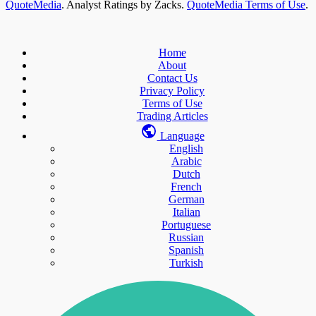
QuoteMedia
. Analyst Ratings by Zacks.
QuoteMedia Terms of Use
.
Home
About
Contact Us
Privacy Policy
Terms of Use
Trading Articles
Language
English
Arabic
Dutch
French
German
Italian
Portuguese
Russian
Spanish
Turkish