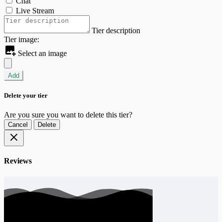
Chat
Live Stream
Tier description
Tier image:
Select an image
Add
Delete your tier
Are you sure you want to delete this tier?
Cancel
Delete
Reviews