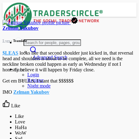
Zelman Yakubov
5 yrs
- Translate
$LEAS
looks like that second shoulder just kicked in, that reversal
Advanced Search
head and shoulders is about to be complete, all we need is the
neckline broken could happen as early as Wednesday if not I
Guest
honestly believe it will happen by Friday close.
Login
Register
Get em BULLS, I want that $$$$$$
Night mode
IMO
Zelman Yakubov
Like