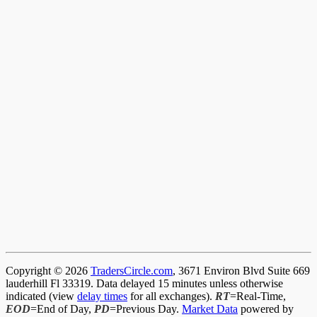
Copyright © 2026
TradersCircle.com
, 3671 Environ Blvd Suite 669
lauderhill Fl 33319. Data delayed 15 minutes unless otherwise
indicated (view
delay times
for all exchanges).
RT
=Real-Time,
EOD
=End of Day,
PD
=Previous Day.
Market Data
powered by