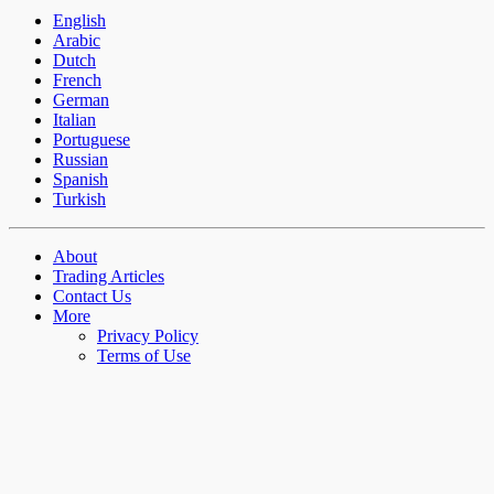
English
Arabic
Dutch
French
German
Italian
Portuguese
Russian
Spanish
Turkish
About
Trading Articles
Contact Us
More
Privacy Policy
Terms of Use