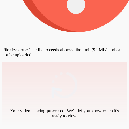
File size error: The file exceeds allowed the limit (92 MB) and can
not be uploaded.
Your video is being processed, We’ll let you know when it's
ready to view.