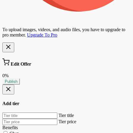
To upload images, videos, and audio files, you have to upgrade to
pro member.
Upgrade To Pro
Edit Offer
0%
Publish
Add tier
Tier title
Tier price
Benefits