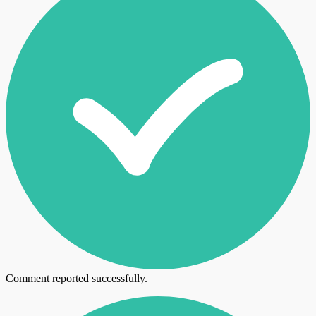
Comment reported successfully.