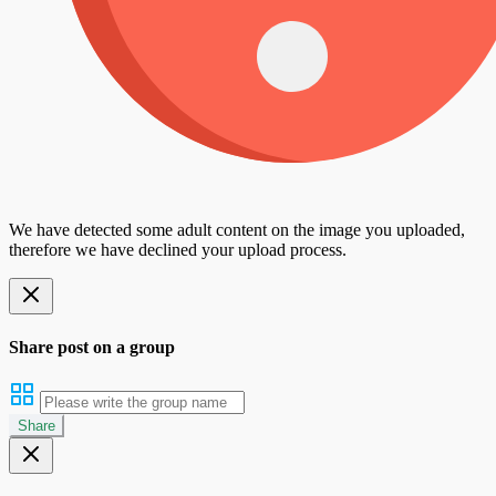
We have detected some adult content on the image you uploaded,
therefore we have declined your upload process.
Share post on a group
Share