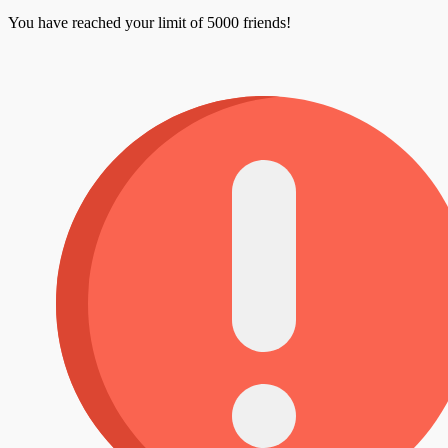
You have reached your limit of 5000 friends!