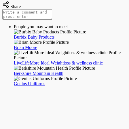
Share
People you may want to meet
Burbix Baby Products
Brian Moore
LiveLifeMore Ideal Weightloss & wellness clinic
Berkshire Mountain Health
Genius Uniforms