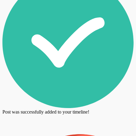
Post was successfully added to your timeline!