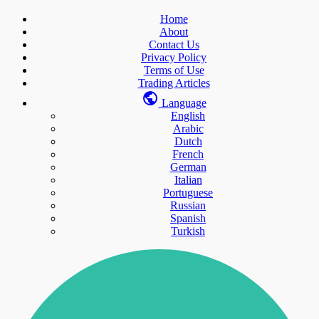
Home
About
Contact Us
Privacy Policy
Terms of Use
Trading Articles
Language
English
Arabic
Dutch
French
German
Italian
Portuguese
Russian
Spanish
Turkish