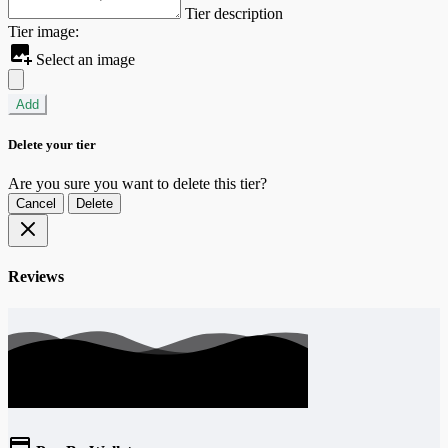
Tier description
Tier image:
Select an image
Add
Delete your tier
Are you sure you want to delete this tier?
Cancel
Delete
Reviews