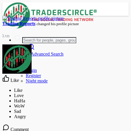
Trading Reports
changed his profile picture
5 yrs
Advanced Search
Guest
Login
Register
Like
Night mode
Comment