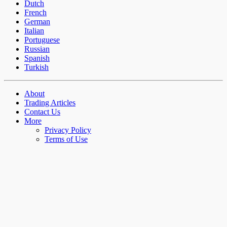
Dutch
French
German
Italian
Portuguese
Russian
Spanish
Turkish
About
Trading Articles
Contact Us
More
Privacy Policy
Terms of Use