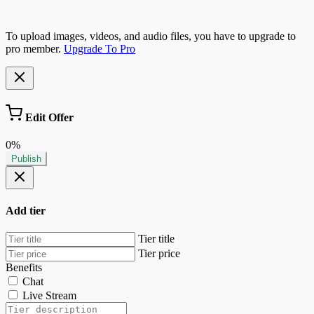
To upload images, videos, and audio files, you have to upgrade to
pro member.
Upgrade To Pro
Edit Offer
0%
Publish
Add tier
Tier title
Tier price
Benefits
Chat
Live Stream