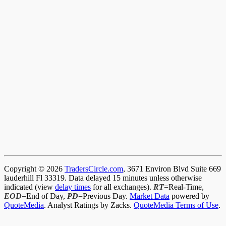
Copyright © 2026
TradersCircle.com
, 3671 Environ Blvd Suite 669
lauderhill Fl 33319. Data delayed 15 minutes unless otherwise
indicated (view
delay times
for all exchanges).
RT
=Real-Time,
EOD
=End of Day,
PD
=Previous Day.
Market Data
powered by
QuoteMedia
. Analyst Ratings by Zacks.
QuoteMedia Terms of Use
.