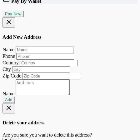
Pay By Wallet
Pay Now
Add New Address
Name
Phone
Country
City
Zip Code
Name
Add
Delete your address
Are you sure you want to delete this address?