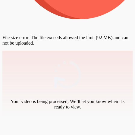
File size error: The file exceeds allowed the limit (92 MB) and can
not be uploaded.
Your video is being processed, We’ll let you know when it's
ready to view.