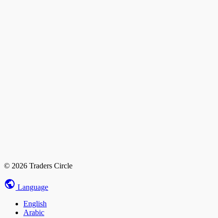
© 2026 Traders Circle
Language
English
Arabic