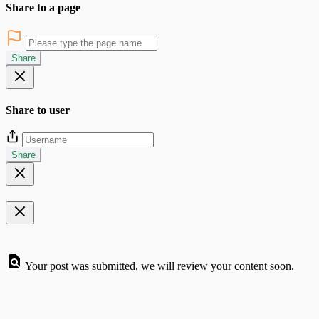
Share to a page
Share
Share to user
Share
Your post was submitted, we will review your content soon.