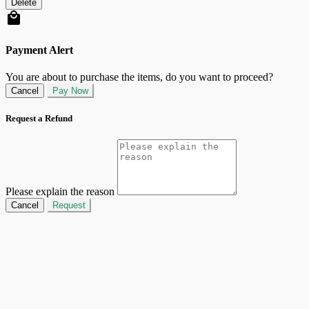
Delete
Payment Alert
You are about to purchase the items, do you want to proceed?
Cancel
Pay Now
Request a Refund
Please explain the reason
Cancel
Request