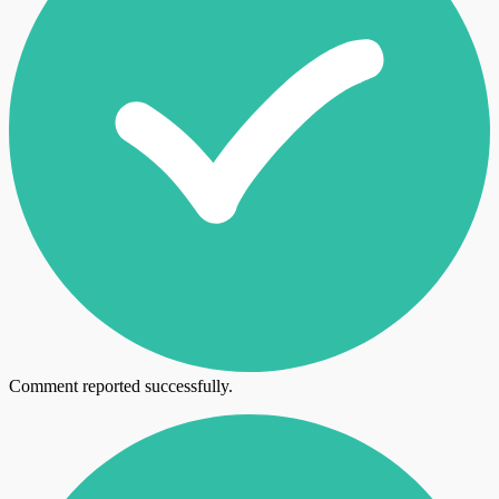
Comment reported successfully.