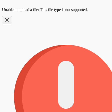
Unable to upload a file: This file type is not supported.