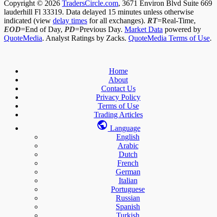
Copyright © 2026
TradersCircle.com
, 3671 Environ Blvd Suite 669
lauderhill Fl 33319. Data delayed 15 minutes unless otherwise
indicated (view
delay times
for all exchanges).
RT
=Real-Time,
EOD
=End of Day,
PD
=Previous Day.
Market Data
powered by
QuoteMedia
. Analyst Ratings by Zacks.
QuoteMedia Terms of Use
.
Home
About
Contact Us
Privacy Policy
Terms of Use
Trading Articles
Language
English
Arabic
Dutch
French
German
Italian
Portuguese
Russian
Spanish
Turkish