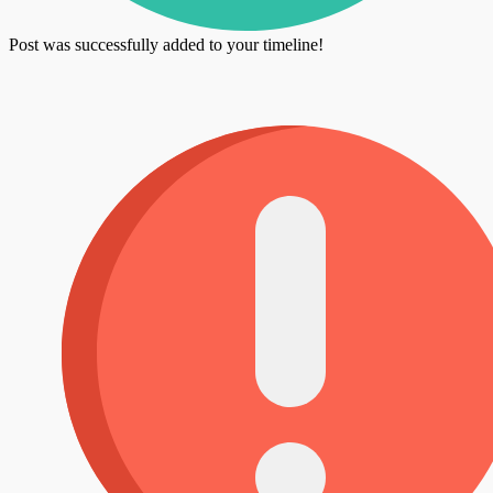
Post was successfully added to your timeline!