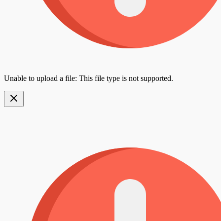
Unable to upload a file: This file type is not supported.