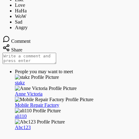
Comment
Share
People you may want to meet
stakz
Anne Victoria
Mobile Repair Factory
ali110
Abc123