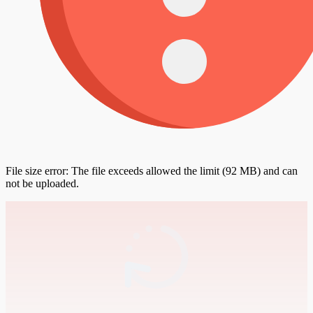
File size error: The file exceeds allowed the limit (92 MB) and can
not be uploaded.