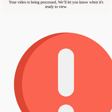
Your video is being processed, We’ll let you know when it's
ready to view.