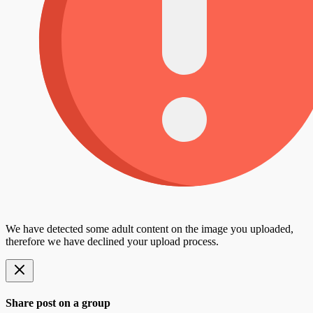
We have detected some adult content on the image you uploaded,
therefore we have declined your upload process.
Share post on a group