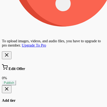
To upload images, videos, and audio files, you have to upgrade to
pro member.
Upgrade To Pro
Edit Offer
0%
Publish
Add tier