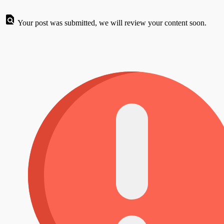
Your post was submitted, we will review your content soon.