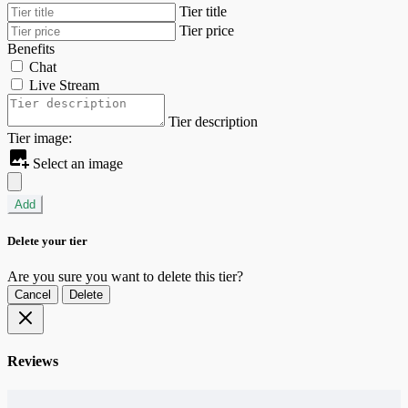
Tier title
Tier price
Benefits
Chat
Live Stream
Tier description
Tier image:
Select an image
Add
Delete your tier
Are you sure you want to delete this tier?
Cancel
Delete
Reviews