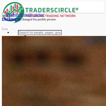
Dkramer10
changed his profile picture
5 yrs
Advanced Search
Guest
Login
Register
Night mode