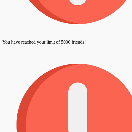
You have reached your limit of 5000 friends!