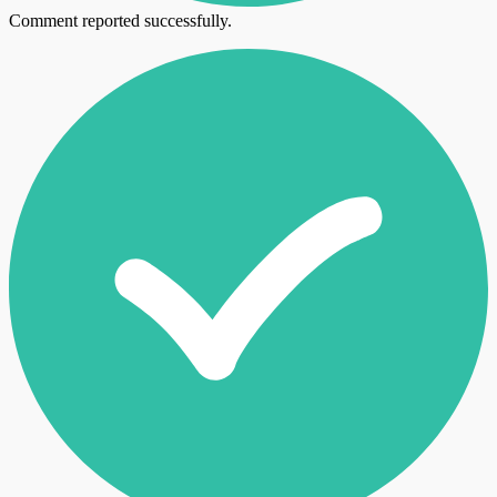
Comment reported successfully.