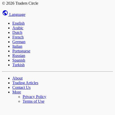
© 2026 Traders Circle
Language
English
Arabic
Dutch
French
German
Italian
Portuguese
Russian
Spanish
Turkish
About
Trading Articles
Contact Us
More
Privacy Policy
Terms of Use