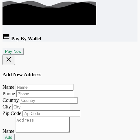
Pay By Wallet
Pay Now
Add New Address
Name
Phone
Country
City
Zip Code
Name
Add