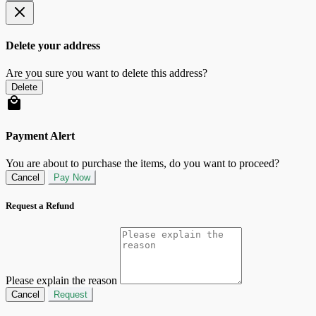
Delete your address
Are you sure you want to delete this address?
Delete
Payment Alert
You are about to purchase the items, do you want to proceed?
Cancel
Pay Now
Request a Refund
Please explain the reason
Cancel
Request