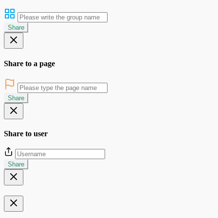
Share
Share to a page
Share
Share to user
Share