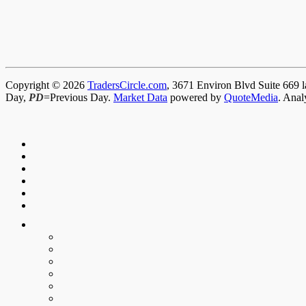
Copyright © 2026
TradersCircle.com
, 3671 Environ Blvd Suite 669 l
Day,
PD
=Previous Day.
Market Data
powered by
QuoteMedia
. Anal