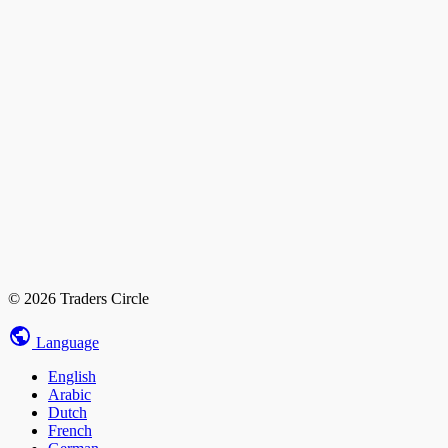
© 2026 Traders Circle
Language
English
Arabic
Dutch
French