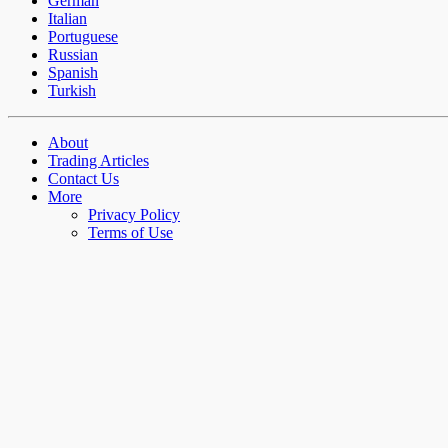
German
Italian
Portuguese
Russian
Spanish
Turkish
About
Trading Articles
Contact Us
More
Privacy Policy
Terms of Use