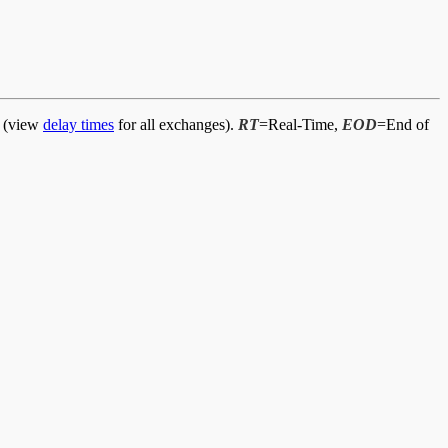
d (view
delay times
for all exchanges).
RT
=Real-Time,
EOD
=End of