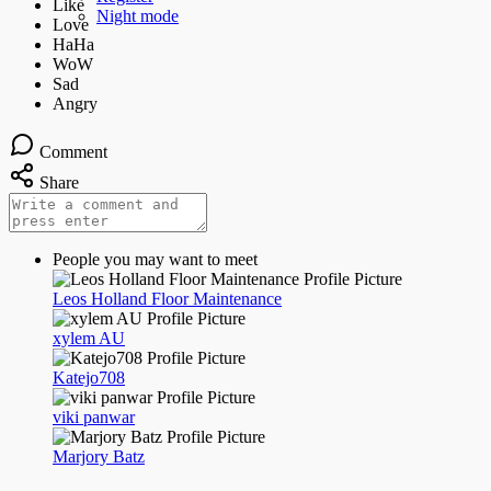
Night mode
Comment
Share
People you may want to meet
Leos Holland Floor Maintenance
xylem AU
Katejo708
viki panwar
Marjory Batz