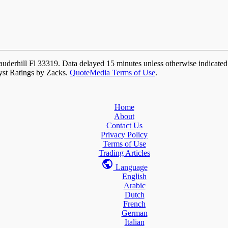
auderhill Fl 33319. Data delayed 15 minutes unless otherwise indicate
yst Ratings by Zacks.
QuoteMedia Terms of Use
.
Home
About
Contact Us
Privacy Policy
Terms of Use
Trading Articles
Language
English
Arabic
Dutch
French
German
Italian