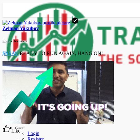
Zelman Yakubov
5 yrs
- Translate
$NSAV
READY TO RUN AGAIN, HANG ON!
Advanced Search
Guest
Like
Login
Register