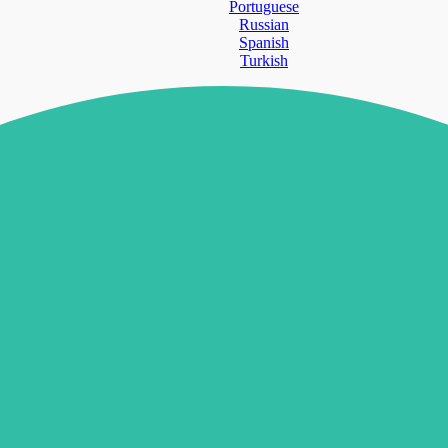
Portuguese
Russian
Spanish
Turkish