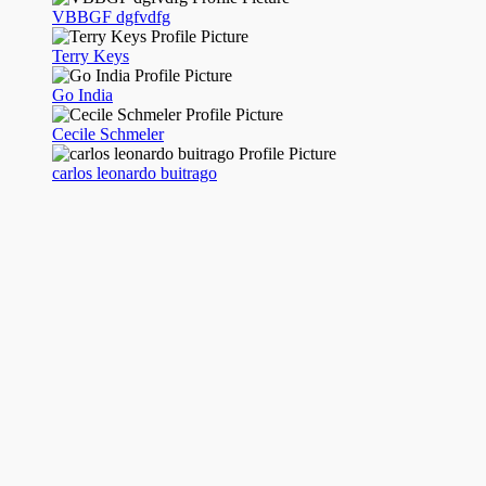
VBBGF dgfvdfg
Terry Keys
Go India
Cecile Schmeler
carlos leonardo buitrago