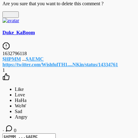
Are you sure that you want to delete this comment ?
Delete
Duke_KaBoom
1632796118
$HPMM
...
$AEMC
https://twitter.com/WishfulTH1....NKin/status/14334761
1
·
0