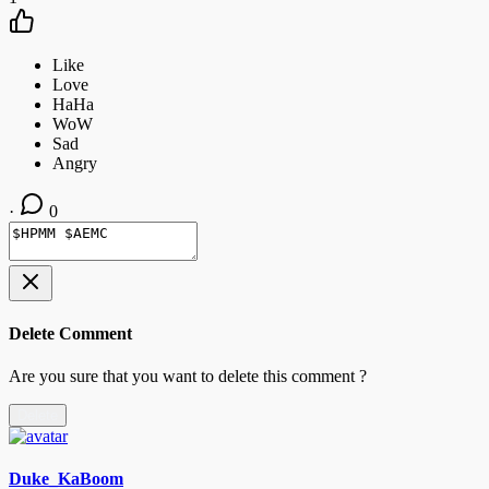
·
0
Delete Comment
Are you sure that you want to delete this comment ?
Delete
Duke_KaBoom