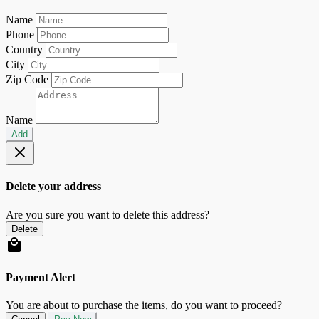
Name
Phone
Country
City
Zip Code
Name
Add
Delete your address
Are you sure you want to delete this address?
Delete
Payment Alert
You are about to purchase the items, do you want to proceed?