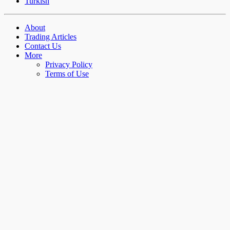
Turkish
About
Trading Articles
Contact Us
More
Privacy Policy
Terms of Use