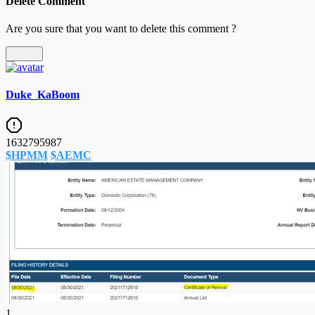
Delete Comment
Are you sure that you want to delete this comment ?
Delete
Duke_KaBoom
1632795987
$HPMM
$AEMC
1