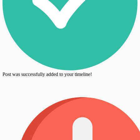
Post was successfully added to your timeline!