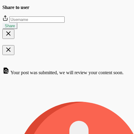
Share to user
Share
Your post was submitted, we will review your content soon.