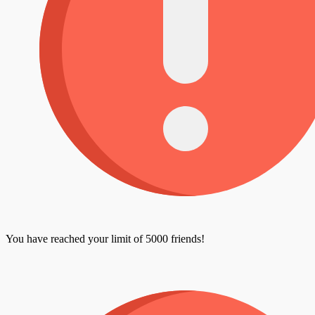
You have reached your limit of 5000 friends!