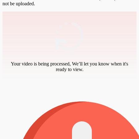
not be uploaded.
Your video is being processed, We’ll let you know when it's
ready to view.