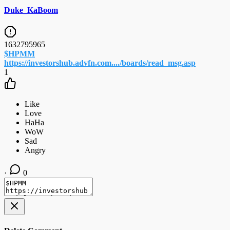
Duke_KaBoom
1632795965
$HPMM
https://investorshub.advfn.com..../boards/read_msg.asp
1
·
0