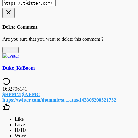
Delete Comment
Are you sure that you want to delete this comment ?
Delete
Duke_KaBoom
1632796141
$HPMM
$AEMC
https://twitter.com/thommic/st....atus/143306200521732