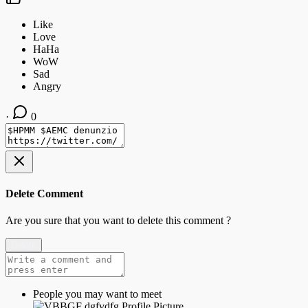
·
0
Delete Comment
Are you sure that you want to delete this comment ?
Delete
People you may want to meet