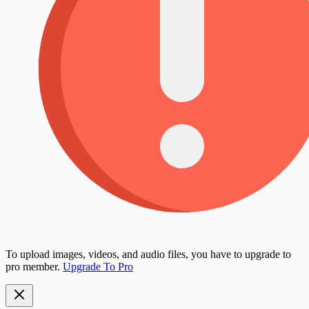
To upload images, videos, and audio files, you have to upgrade to
pro member.
Upgrade To Pro