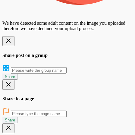
We have detected some adult content on the image you uploaded,
therefore we have declined your upload process.
Share post on a group
Share
Share to a page
Share