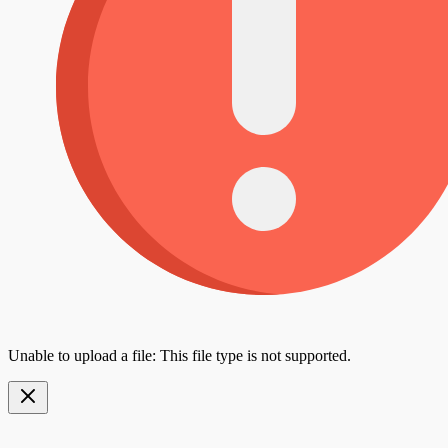
Unable to upload a file: This file type is not supported.