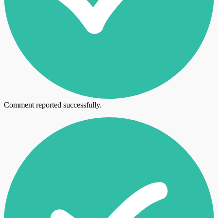
Comment reported successfully.