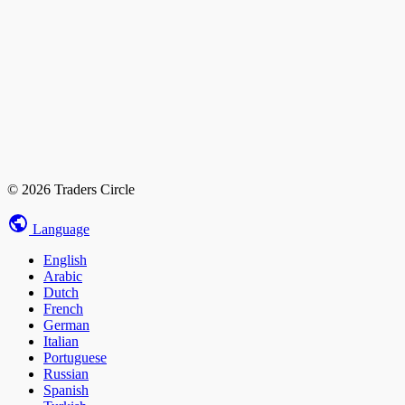
© 2026 Traders Circle
Language
English
Arabic
Dutch
French
German
Italian
Portuguese
Russian
Spanish