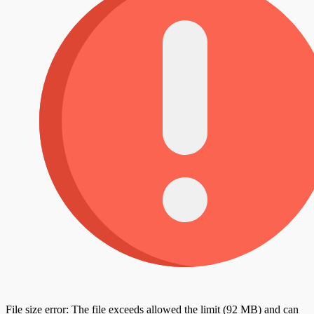
File size error: The file exceeds allowed the limit (92 MB) and can