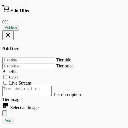
Edit Offer
0%
Publish
Add tier
Tier title
Tier price
Benefits
Chat
Live Stream
Tier description
Tier image:
Select an image
Add