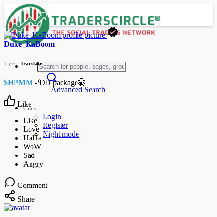
Duke_KaBoom
5 yrs
- Translate
$HPMM
- DD package🤫
Advanced Search
Like
Guest
Login
Register
Night mode
Comment
Share