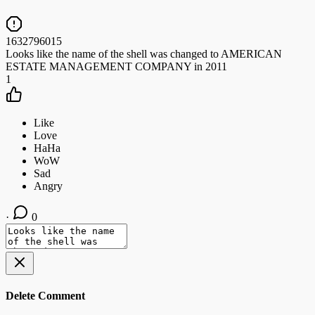
1632796015
Looks like the name of the shell was changed to AMERICAN
ESTATE MANAGEMENT COMPANY in 2011
1
·
0
Delete Comment