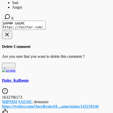
·
0
Delete Comment
Are you sure that you want to delete this comment ?
Delete
Duke_KaBoom
1632796173
$HPMM
$AEMC
denunzio
https://twitter.com/OnceBrokeM....ama/status/143239146