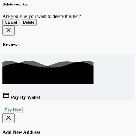
Delete your tier
Are you sure you want to delete this tier?
Cancel
Delete
Reviews
Pay By Wallet
Pay Now
Add New Address