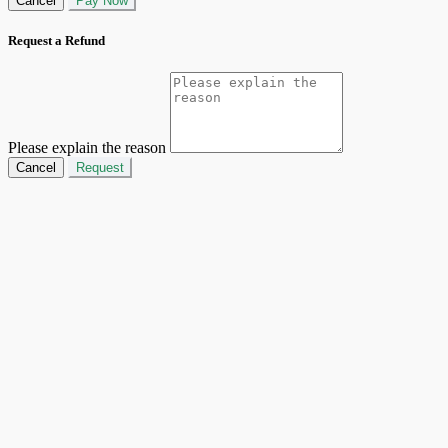
Cancel
Pay Now
Request a Refund
Please explain the reason
Cancel
Request