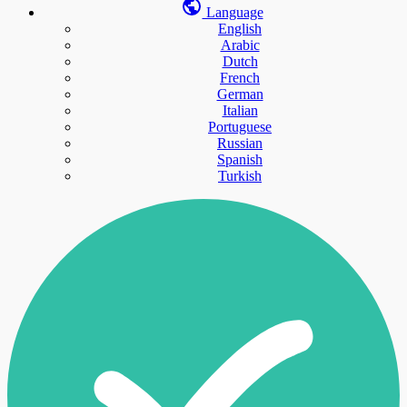
Language
English
Arabic
Dutch
French
German
Italian
Portuguese
Russian
Spanish
Turkish