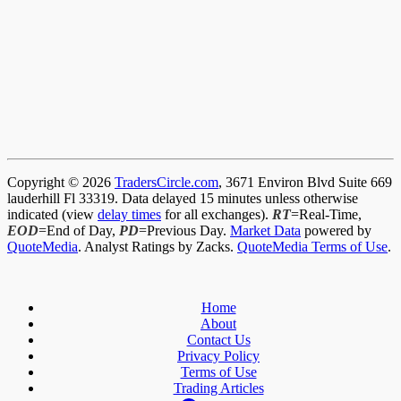
Copyright © 2026
TradersCircle.com
, 3671 Environ Blvd Suite 669
lauderhill Fl 33319. Data delayed 15 minutes unless otherwise
indicated (view
delay times
for all exchanges).
RT
=Real-Time,
EOD
=End of Day,
PD
=Previous Day.
Market Data
powered by
QuoteMedia
. Analyst Ratings by Zacks.
QuoteMedia Terms of Use
.
Home
About
Contact Us
Privacy Policy
Terms of Use
Trading Articles