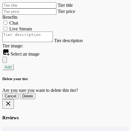
Tier title
Tier price
Benefits
Chat
Live Stream
Tier description
Tier image:
Select an image
Add
Delete your tier
Are you sure you want to delete this tier?
Cancel
Delete
Reviews