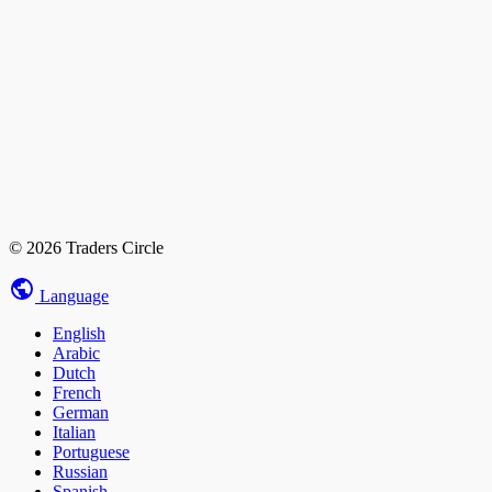
© 2026 Traders Circle
Language
English
Arabic
Dutch
French
German
Italian
Portuguese
Russian
Spanish