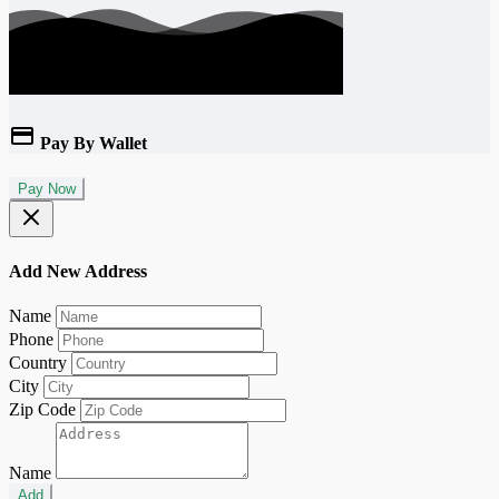
Pay By Wallet
Pay Now
Add New Address
Name
Phone
Country
City
Zip Code
Name
Add