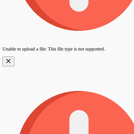
Unable to upload a file: This file type is not supported.