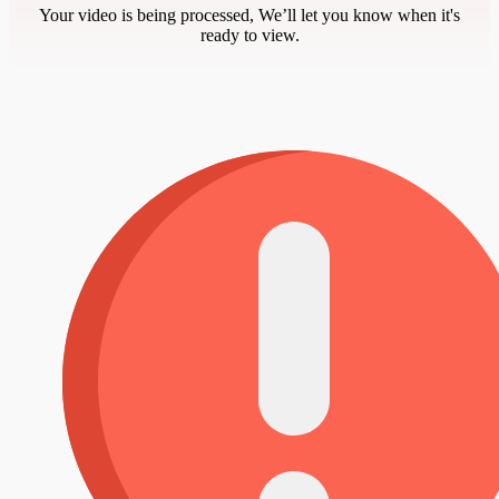
Your video is being processed, We’ll let you know when it's
ready to view.