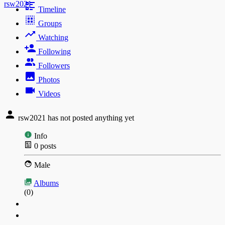
rsw2021
Timeline
Groups
Watching
Following
Followers
Photos
Videos
rsw2021 has not posted anything yet
Info
0
posts
Male
Albums
(0)