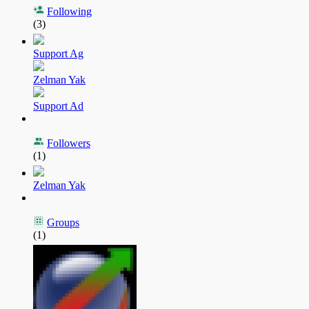
Following
(3)
Support Ag
Zelman Yak
Support Ad
Followers
(1)
Zelman Yak
Groups
(1)