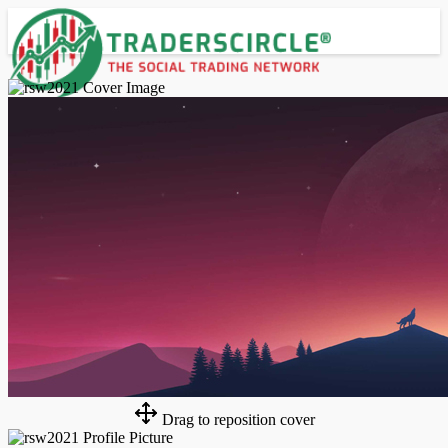
Advanced Search
Guest
Login
Register
Night mode
Drag to reposition cover