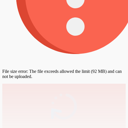
File size error: The file exceeds allowed the limit (92 MB) and can
not be uploaded.