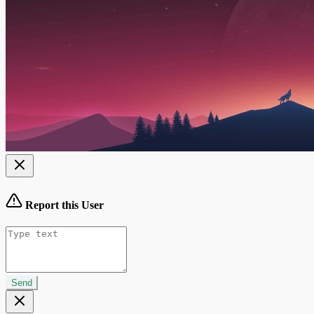
Report this User
Send