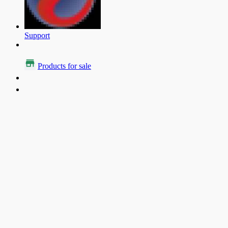
Support
Products for sale