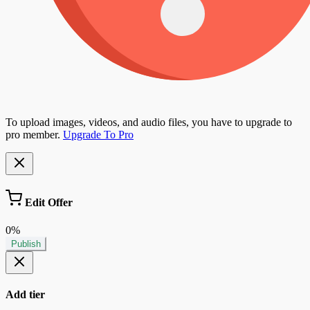
To upload images, videos, and audio files, you have to upgrade to
pro member.
Upgrade To Pro
Edit Offer
0%
Publish
Add tier