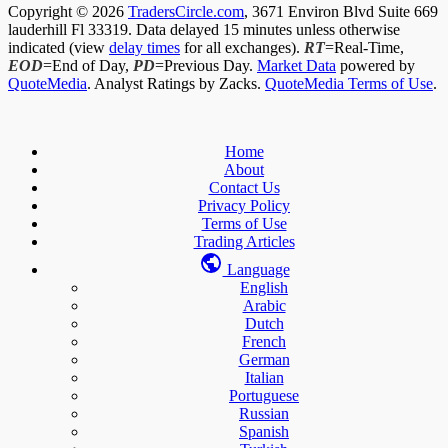
Copyright © 2026
TradersCircle.com
, 3671 Environ Blvd Suite 669
lauderhill Fl 33319. Data delayed 15 minutes unless otherwise
indicated (view
delay times
for all exchanges).
RT
=Real-Time,
EOD
=End of Day,
PD
=Previous Day.
Market Data
powered by
QuoteMedia
. Analyst Ratings by Zacks.
QuoteMedia Terms of Use
.
Home
About
Contact Us
Privacy Policy
Terms of Use
Trading Articles
Language
English
Arabic
Dutch
French
German
Italian
Portuguese
Russian
Spanish