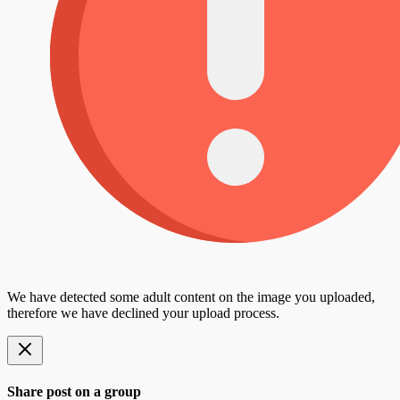
We have detected some adult content on the image you uploaded,
therefore we have declined your upload process.
Share post on a group