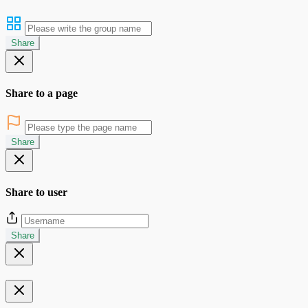
Share
Share to a page
Share
Share to user
Share