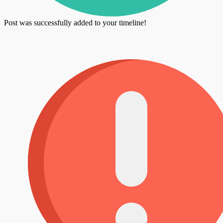
Post was successfully added to your timeline!