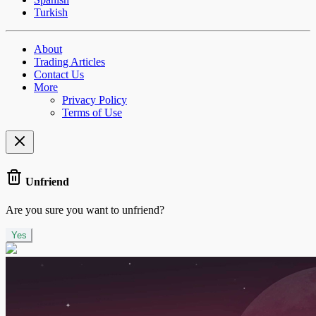
Turkish
About
Trading Articles
Contact Us
More
Privacy Policy
Terms of Use
Unfriend
Are you sure you want to unfriend?
Yes