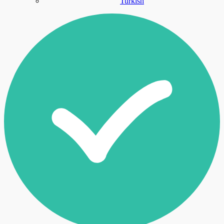
Turkish