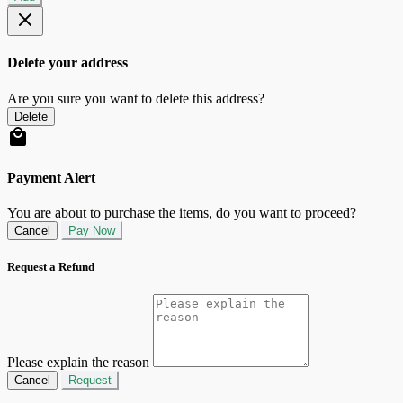
Delete your address
Are you sure you want to delete this address?
Delete
Payment Alert
You are about to purchase the items, do you want to proceed?
Cancel
Pay Now
Request a Refund
Please explain the reason
Cancel
Request