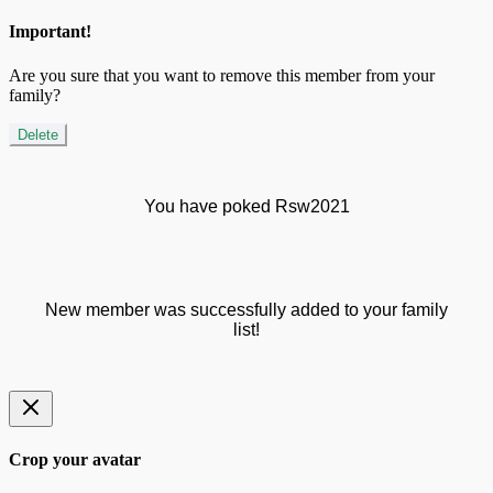
Important!
Are you sure that you want to remove this member from your
family?
Delete
You have poked Rsw2021
New member was successfully added to your family
list!
Crop your avatar