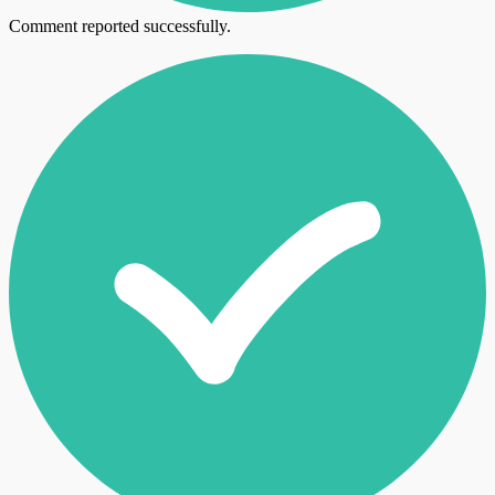
Comment reported successfully.