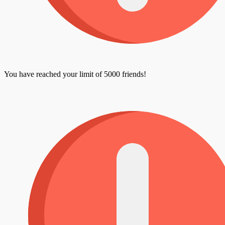
You have reached your limit of 5000 friends!