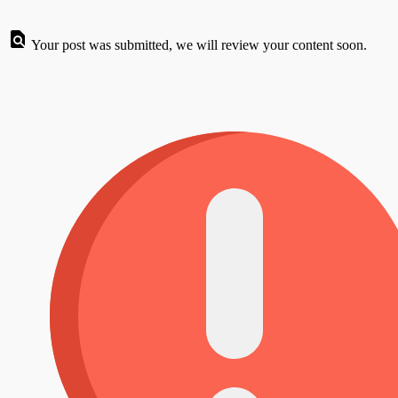
Your post was submitted, we will review your content soon.