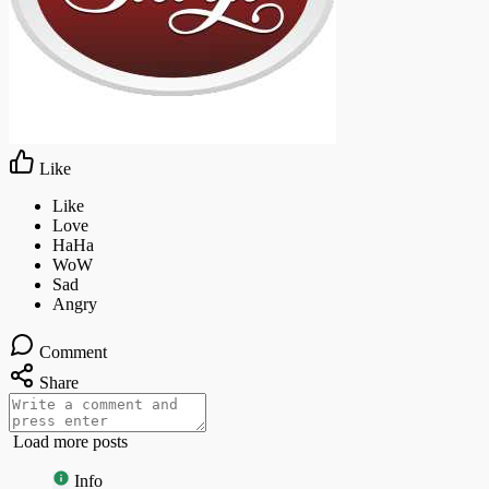
Like
Comment
Share
Load more posts
Info