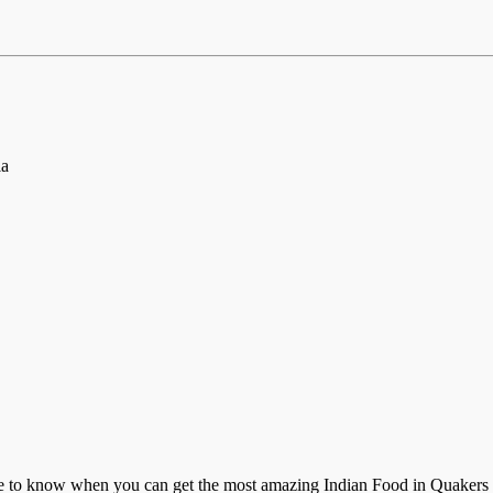
ia
e to know when you can get the most amazing Indian Food in Quakers Hill