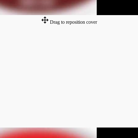
Drag to reposition cover