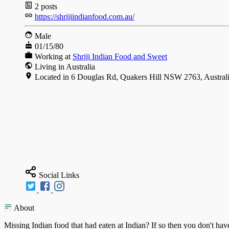
2
posts
https://shrijiindianfood.com.au/
Male
01/15/80
Working at
Shriji Indian Food and Sweet
Living in Australia
Located in 6 Douglas Rd, Quakers Hill NSW 2763, Austral
Social Links
About
Missing Indian food that had eaten at Indian? If so then you don't hav