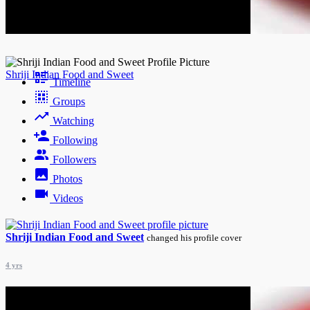
Night mode
Shriji Indian Food and Sweet
Timeline
Groups
Watching
Following
Followers
Photos
Videos
Shriji Indian Food and Sweet
changed his profile cover
4 yrs