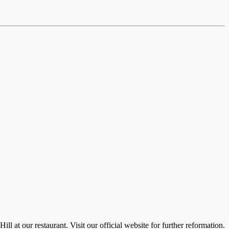
 at our restaurant. Visit our official website for further reformation.