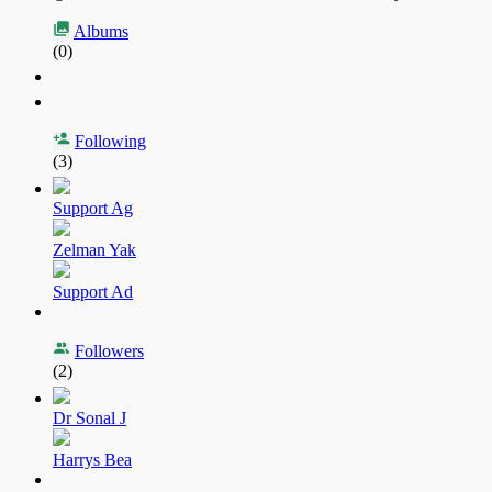
Albums
(0)
Following
(3)
Support Ag
Zelman Yak
Support Ad
Followers
(2)
Dr Sonal J
Harrys Bea