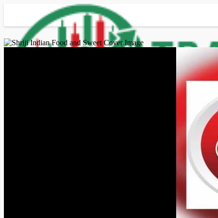
Advanced Search
Guest
Login
Register