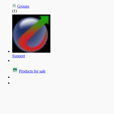
Groups
(1)
Support
Products for sale