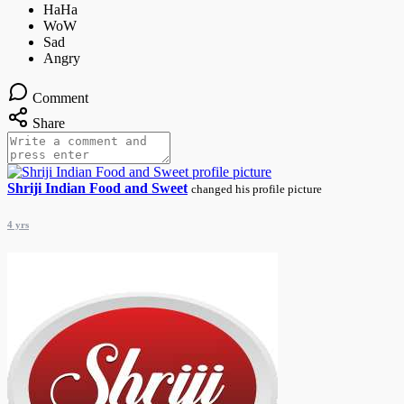
Comment
Share
Shriji Indian Food and Sweet
changed his profile picture
4 yrs