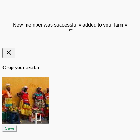
New member was successfully added to your family
list!
Crop your avatar
Save