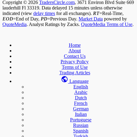
Copyright © 2026
TradersCircle.com
, 3671 Environ Blvd Suite 669
lauderhill Fl 33319. Data delayed 15 minutes unless otherwise
indicated (view
delay times
for all exchanges).
RT
=Real-Time,
EOD
=End of Day,
PD
=Previous Day.
Market Data
powered by
QuoteMedia
. Analyst Ratings by Zacks.
QuoteMedia Terms of Use
.
Home
About
Contact Us
Privacy Policy
Terms of Use
Trading Articles
Language
English
Arabic
Dutch
French
German
Italian
Portuguese
Russian
Spanish
Turkish