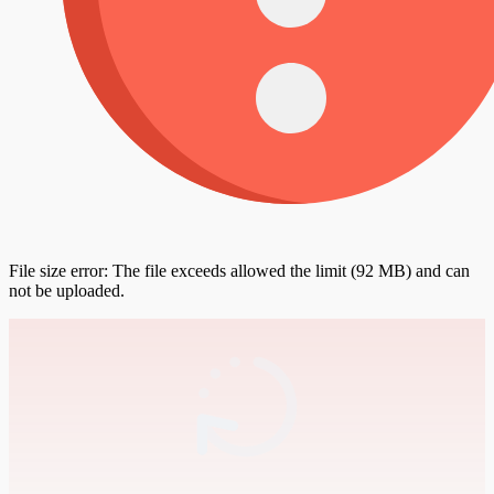
File size error: The file exceeds allowed the limit (92 MB) and can
not be uploaded.