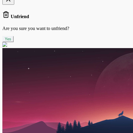
Unfriend
Are you sure you want to unfriend?
Yes