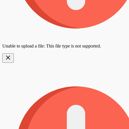
Unable to upload a file: This file type is not supported.