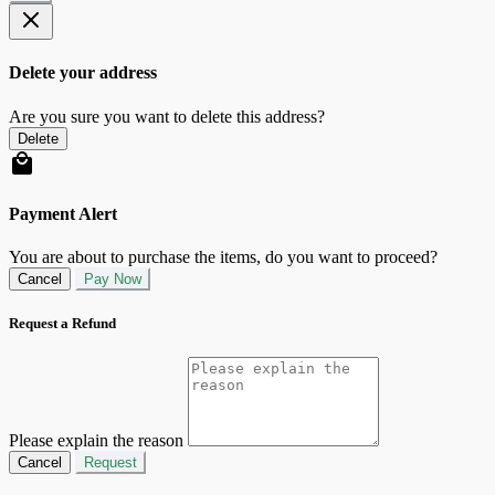
Delete your address
Are you sure you want to delete this address?
Delete
Payment Alert
You are about to purchase the items, do you want to proceed?
Cancel
Pay Now
Request a Refund
Please explain the reason
Cancel
Request