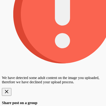
We have detected some adult content on the image you uploaded,
therefore we have declined your upload process.
Share post on a group