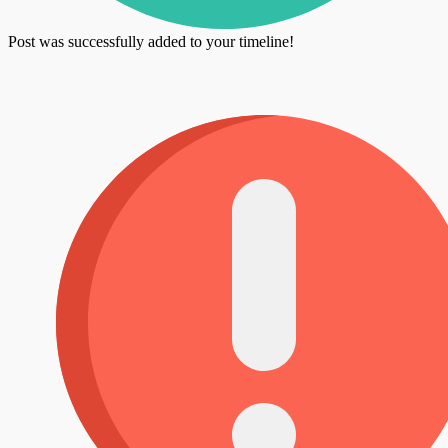
Post was successfully added to your timeline!