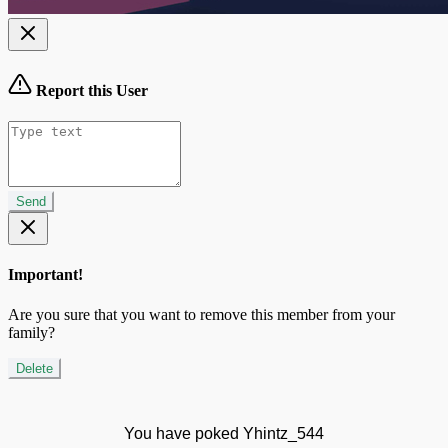
Report this User
Send
Important!
Are you sure that you want to remove this member from your
family?
Delete
You have poked Yhintz_544