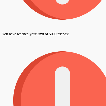
You have reached your limit of 5000 friends!