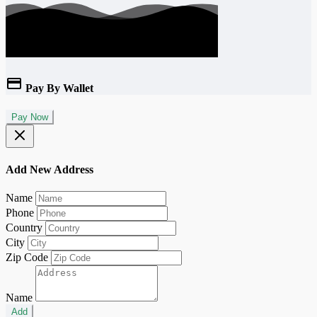
Pay By Wallet
Pay Now
Add New Address
Name
Phone
Country
City
Zip Code
Name
Add