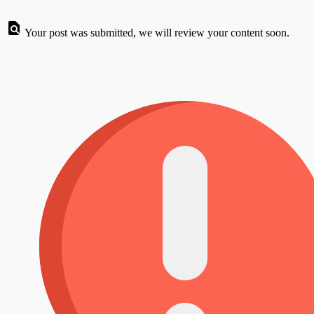
Your post was submitted, we will review your content soon.