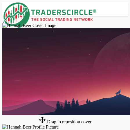
Advanced Search
Guest
Login
Register
Night mode
Drag to reposition cover