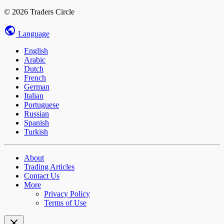
© 2026 Traders Circle
Language
English
Arabic
Dutch
French
German
Italian
Portuguese
Russian
Spanish
Turkish
About
Trading Articles
Contact Us
More
Privacy Policy
Terms of Use