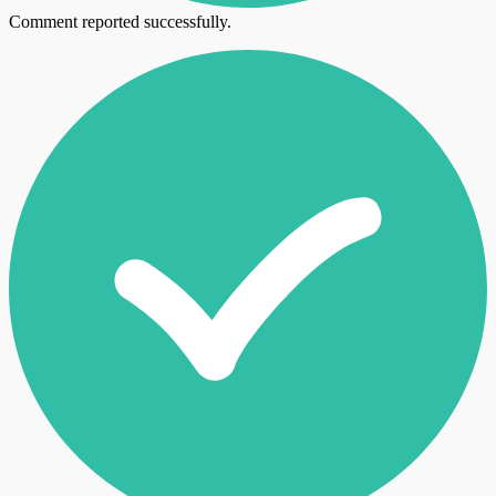
Comment reported successfully.