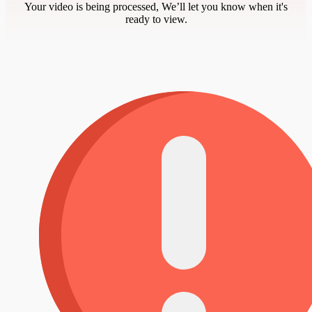
Your video is being processed, We’ll let you know when it's
ready to view.