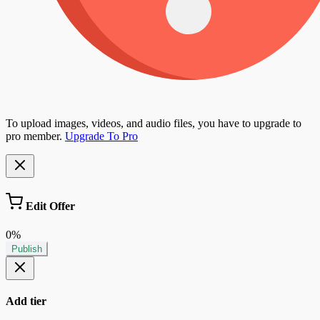
To upload images, videos, and audio files, you have to upgrade to
pro member.
Upgrade To Pro
Edit Offer
0%
Publish
Add tier