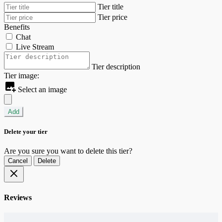
Tier title
Tier price
Benefits
Chat
Live Stream
Tier description
Tier image:
Select an image
Add
Delete your tier
Are you sure you want to delete this tier?
Cancel
Delete
Reviews