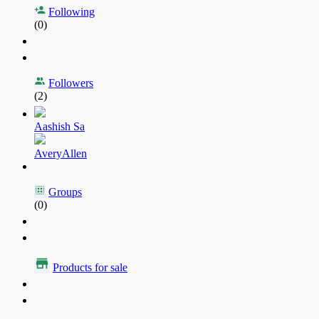
Following
(0)
Followers
(2)
Aashish Sa
AveryAllen
Groups
(0)
Products for sale