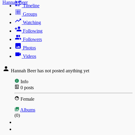
Hannah Beer
Timeline
Groups
Watching
Following
Followers
Photos
Videos
Hannah Beer has not posted anything yet
Info
0
posts
Female
Albums
(0)