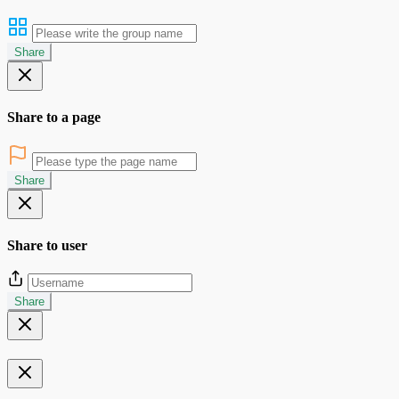
Share
Share to a page
Share
Share to user
Share