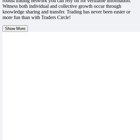
robust trading network you can rely on for verifiable information.
Witness both individual and collective growth occur through
knowledge sharing and transfer. Trading has never been easier or
more fun than with Traders Circle!
Show More