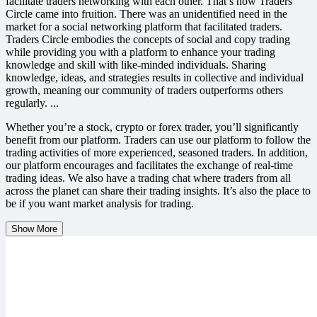
facilitate traders networking with each other. That’s how Traders
Circle came into fruition. There was an unidentified need in the
market for a social networking platform that facilitated traders.
Traders Circle embodies the concepts of social and copy trading
while providing you with a platform to enhance your trading
knowledge and skill with like-minded individuals. Sharing
knowledge, ideas, and strategies results in collective and individual
growth, meaning our community of traders outperforms others
regularly.
...
Whether you’re a stock, crypto or forex trader, you’ll significantly
benefit from our platform. Traders can use our platform to follow the
trading activities of more experienced, seasoned traders. In addition,
our platform encourages and facilitates the exchange of real-time
trading ideas. We also have a trading chat where traders from all
across the planet can share their trading insights. It’s also the place to
be if you want market analysis for trading.
Show More