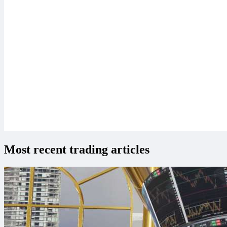
Most recent trading articles