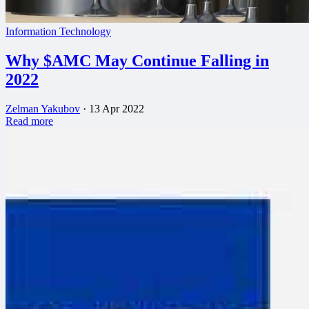
Information Technology
Why $AMC May Continue Falling in
2022
Zelman Yakubov
·
13 Apr 2022
Read more