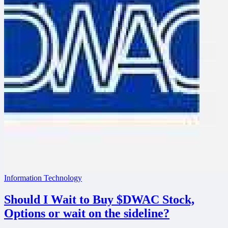
Information Technology
Should I Wait to Buy $DWAC Stock,
Options or wait on the sideline?