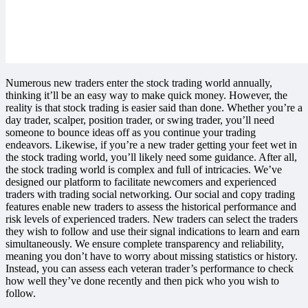
Numerous new traders enter the stock trading world annually,
thinking it’ll be an easy way to make quick money. However, the
reality is that stock trading is easier said than done. Whether you’re a
day trader, scalper, position trader, or swing trader, you’ll need
someone to bounce ideas off as you continue your trading
endeavors. Likewise, if you’re a new trader getting your feet wet in
the stock trading world, you’ll likely need some guidance. After all,
the stock trading world is complex and full of intricacies. We’ve
designed our platform to facilitate newcomers and experienced
traders with trading social networking. Our social and copy trading
features enable new traders to assess the historical performance and
risk levels of experienced traders. New traders can select the traders
they wish to follow and use their signal indications to learn and earn
simultaneously. We ensure complete transparency and reliability,
meaning you don’t have to worry about missing statistics or history.
Instead, you can assess each veteran trader’s performance to check
how well they’ve done recently and then pick who you wish to
follow.