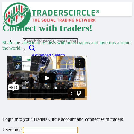
Connect with traders!
Share the latest trading ideas with other traders and investors around
the world.
Advanced Search
Guest
Login
Register
Night mode
Welcome back!
Login into your Traders Circle account and connect with traders!
Username