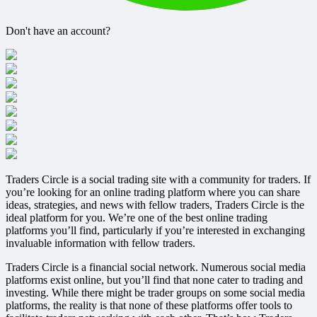
Don't have an account?
Register
Traders Circle is a social trading site with a community for traders. If
you’re looking for an online trading platform where you can share
ideas, strategies, and news with fellow traders, Traders Circle is the
ideal platform for you. We’re one of the best online trading
platforms you’ll find, particularly if you’re interested in exchanging
invaluable information with fellow traders.
Traders Circle is a financial social network. Numerous social media
platforms exist online, but you’ll find that none cater to trading and
investing. While there might be trader groups on some social media
platforms, the reality is that none of these platforms offer tools to