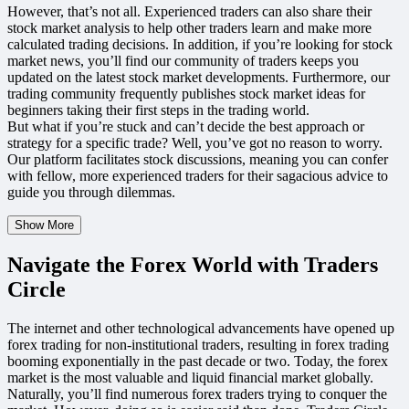
However, that’s not all. Experienced traders can also share their
stock market analysis to help other traders learn and make more
calculated trading decisions. In addition, if you’re looking for stock
market news, you’ll find our community of traders keeps you
updated on the latest stock market developments. Furthermore, our
trading community frequently publishes stock market ideas for
beginners taking their first steps in the trading world.
But what if you’re stuck and can’t decide the best approach or
strategy for a specific trade? Well, you’ve got no reason to worry.
Our platform facilitates stock discussions, meaning you can confer
with fellow, more experienced traders for their sagacious advice to
guide you through dilemmas.
Show More
Navigate the Forex World with Traders
Circle
The internet and other technological advancements have opened up
forex trading for non-institutional traders, resulting in forex trading
booming exponentially in the past decade or two. Today, the forex
market is the most valuable and liquid financial market globally.
Naturally, you’ll find numerous forex traders trying to conquer the