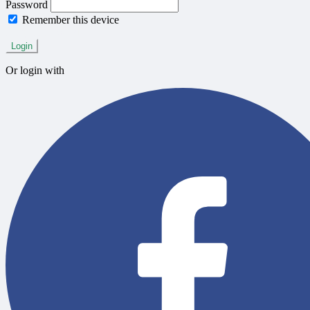
Password
Remember this device
Forgot Password?
Login
Or login with