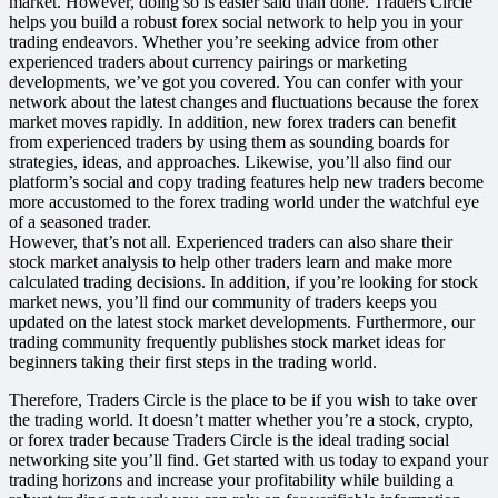
market. However, doing so is easier said than done. Traders Circle
helps you build a robust forex social network to help you in your
trading endeavors. Whether you’re seeking advice from other
experienced traders about currency pairings or marketing
developments, we’ve got you covered. You can confer with your
network about the latest changes and fluctuations because the forex
market moves rapidly. In addition, new forex traders can benefit
from experienced traders by using them as sounding boards for
strategies, ideas, and approaches. Likewise, you’ll also find our
platform’s social and copy trading features help new traders become
more accustomed to the forex trading world under the watchful eye
of a seasoned trader.
However, that’s not all. Experienced traders can also share their
stock market analysis to help other traders learn and make more
calculated trading decisions. In addition, if you’re looking for stock
market news, you’ll find our community of traders keeps you
updated on the latest stock market developments. Furthermore, our
trading community frequently publishes stock market ideas for
beginners taking their first steps in the trading world
.
Therefore, Traders Circle is the place to be if you wish to take over
the trading world. It doesn’t matter whether you’re a stock, crypto,
or forex trader because Traders Circle is the ideal trading social
networking site you’ll find. Get started with us today to expand your
trading horizons and increase your profitability while building a