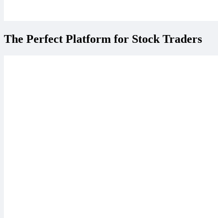
The Perfect Platform for Stock Traders