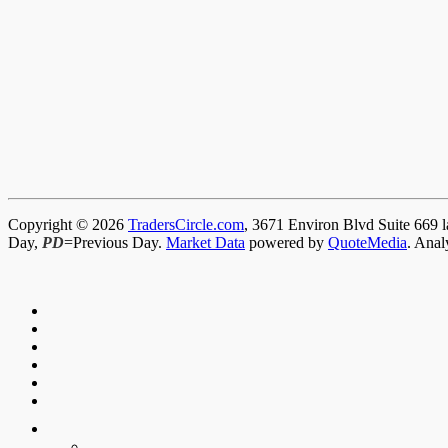
Copyright © 2026
TradersCircle.com
, 3671 Environ Blvd Suite 669 l
Day,
PD
=Previous Day.
Market Data
powered by
QuoteMedia
. Anal