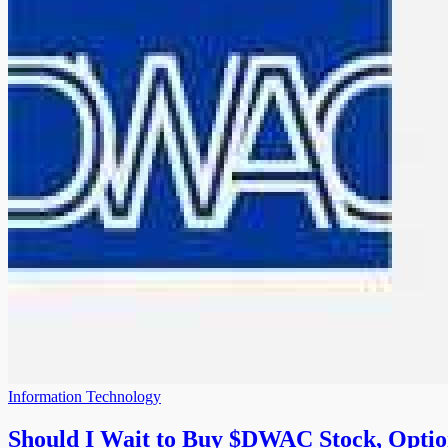
Information Technology
Should I Wait to Buy $DWAC Stock, Options