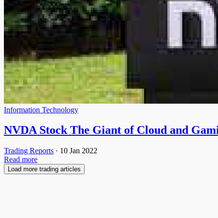
Information Technology
NVDA Stock The Giant of Cloud and Gam
Trading Reports
·
10 Jan 2022
Read more
Load more trading articles