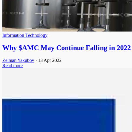
Information Technology
Why $AMC May Continue Falling in 2022
Zelman Yakubov
·
13 Apr 2022
Read more