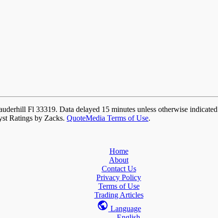
auderhill Fl 33319. Data delayed 15 minutes unless otherwise indicate
yst Ratings by Zacks.
QuoteMedia Terms of Use
.
Home
About
Contact Us
Privacy Policy
Terms of Use
Trading Articles
Language
English