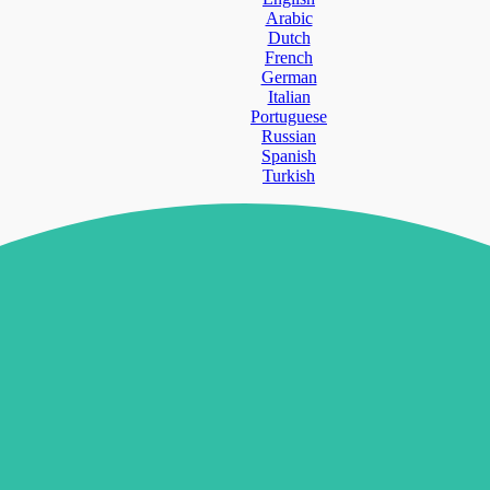
Arabic
Dutch
French
German
Italian
Portuguese
Russian
Spanish
Turkish