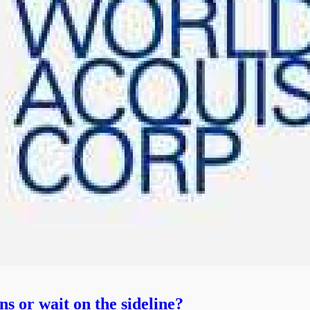
 or wait on the sideline?