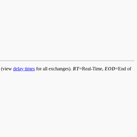
d (view
delay times
for all exchanges).
RT
=Real-Time,
EOD
=End of