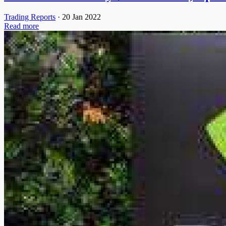
Trading Reports
·
20 Jan 2022
Read more