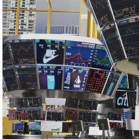
Night mode