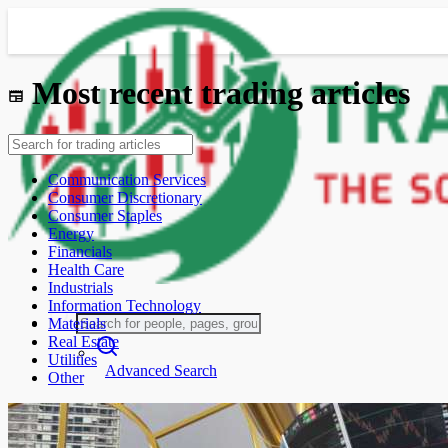
Most recent trading articles
Communication Services
Consumer Discretionary
Consumer Staples
Energy
Financials
Health Care
Industrials
Information Technology
Materials
Real Estate
Utilities
Advanced Search
Other
Guest
Login
Register