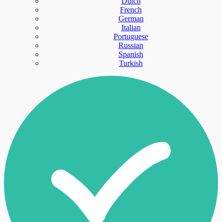
Dutch
French
German
Italian
Portuguese
Russian
Spanish
Turkish