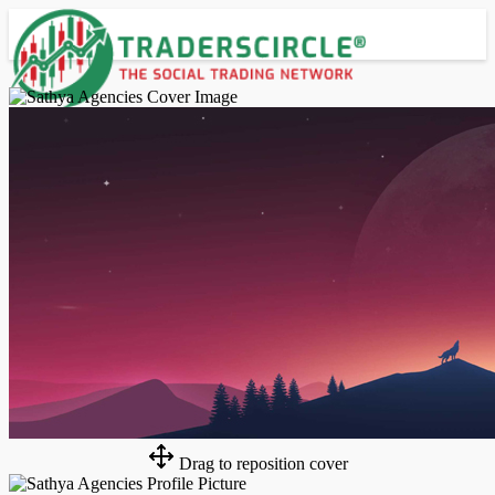
Advanced Search
Guest
Login
Register
Night mode
Drag to reposition cover