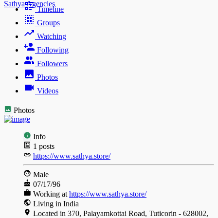
Sathya Agencies
Timeline
Groups
Watching
Following
Followers
Photos
Videos
Photos
Info
1
posts
https://www.sathya.store/
Male
07/17/96
Working at
https://www.sathya.store/
Living in India
Located in 370, Palayamkottai Road, Tuticorin - 628002,