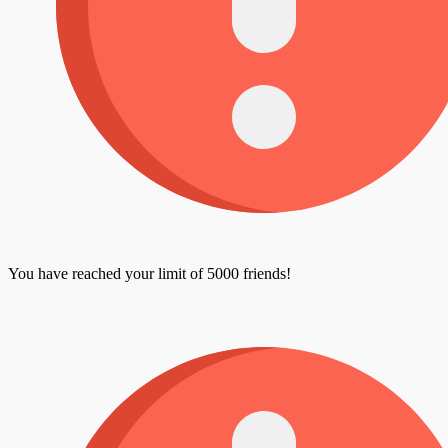
You have reached your limit of 5000 friends!