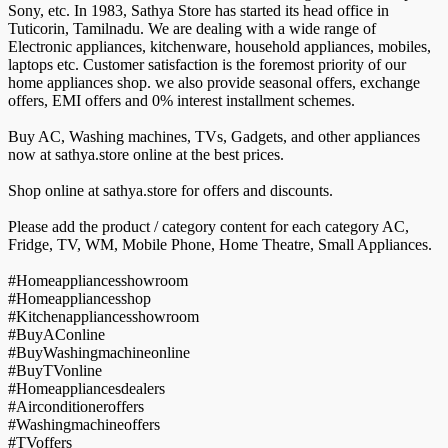
Sony, etc. In 1983, Sathya Store has started its head office in
Tuticorin, Tamilnadu. We are dealing with a wide range of
Electronic appliances, kitchenware, household appliances, mobiles,
laptops etc. Customer satisfaction is the foremost priority of our
home appliances shop. we also provide seasonal offers, exchange
offers, EMI offers and 0% interest installment schemes.
Buy AC, Washing machines, TVs, Gadgets, and other appliances
now at sathya.store online at the best prices.
Shop online at sathya.store for offers and discounts.
Please add the product / category content for each category AC,
Fridge, TV, WM, Mobile Phone, Home Theatre, Small Appliances.
#Homeappliancesshowroom
#Homeappliancesshop
#Kitchenappliancesshowroom
#BuyAConline
#BuyWashingmachineonline
#BuyTVonline
#Homeappliancesdealers
#Airconditioneroffers
#Washingmachineoffers
#TVoffers