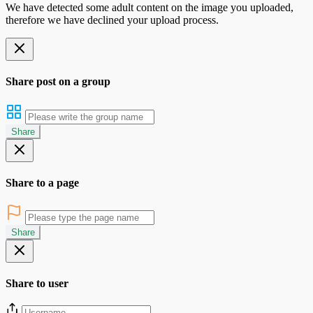
We have detected some adult content on the image you uploaded,
therefore we have declined your upload process.
Share post on a group
Share
Share to a page
Share
Share to user