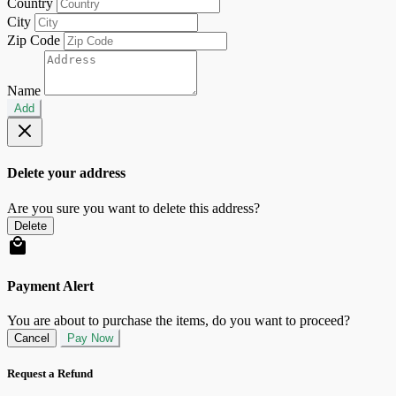
Country
City
Zip Code
Name
Add
Delete your address
Are you sure you want to delete this address?
Delete
Payment Alert
You are about to purchase the items, do you want to proceed?
Cancel
Pay Now
Request a Refund