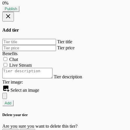
0%
Publish
Add tier
Tier title
Tier price
Benefits
Chat
Live Stream
Tier description
Tier image:
Select an image
Add
Delete your tier
Are you sure you want to delete this tier?