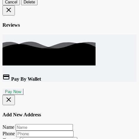
Cancel
Delete
Reviews
Pay By Wallet
Pay Now
Add New Address
Name
Phone