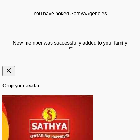
You have poked SathyaAgencies
New member was successfully added to your family
list!
Crop your avatar