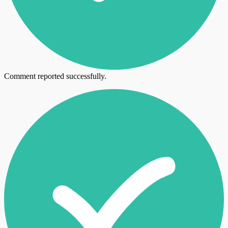
Comment reported successfully.