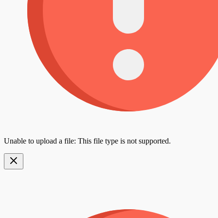
Unable to upload a file: This file type is not supported.