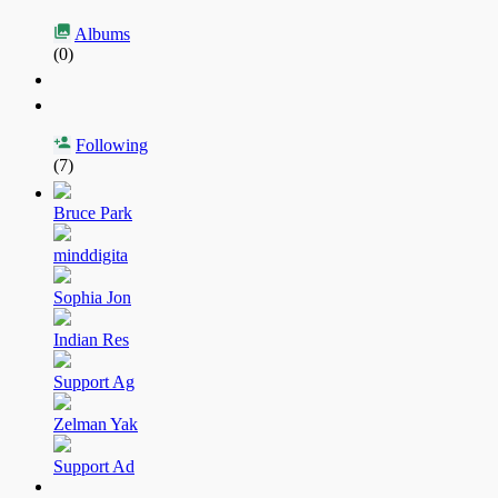
Albums
(0)
Following
(7)
Bruce Park
minddigita
Sophia Jon
Indian Res
Support Ag
Zelman Yak
Support Ad