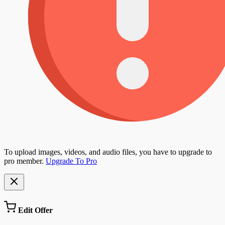
To upload images, videos, and audio files, you have to upgrade to
pro member.
Upgrade To Pro
Edit Offer