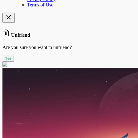
Terms of Use
Unfriend
Are you sure you want to unfriend?
Yes