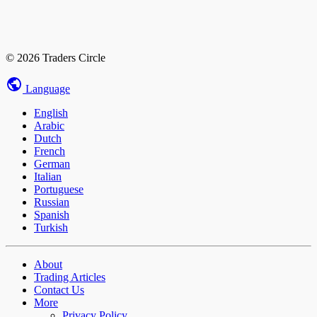
© 2026 Traders Circle
Language
English
Arabic
Dutch
French
German
Italian
Portuguese
Russian
Spanish
Turkish
About
Trading Articles
Contact Us
More
Privacy Policy