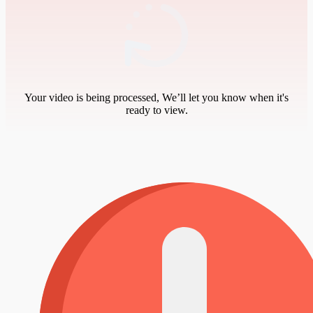
Your video is being processed, We’ll let you know when it's
ready to view.