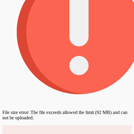
File size error: The file exceeds allowed the limit (92 MB) and can
not be uploaded.