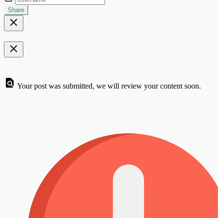
Share
Your post was submitted, we will review your content soon.