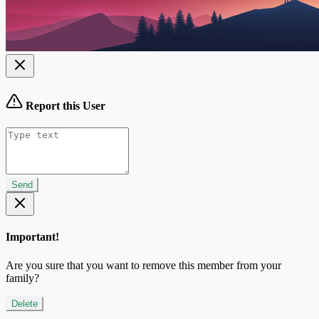
Report this User
Send
Important!
Are you sure that you want to remove this member from your
family?
Delete