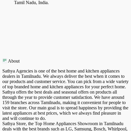
Tamil Nadu, India.
About
Sathya Agencies is one of the best home and kitchen appliances
dealers in Tamilnadu. We always deliver the best when it comes to
our products and customer service. You can pick from a wide variety
of top branded home and kitchen appliances for your perfect home.
Sathya offers the best deals and seasonal offers on products all
through the year to provide customer satisfaction. We have around
159 branches across Tamilnadu, making it convenient for people to
visit the store. Our main goal is to spread happiness by providing the
latest appliances at best prices, which we always find pleasure in
and will continue to do.
Sathya Store, the Top Home Appliances Showroom in Tamilnadu
deals with the best brands such as LG, Samsung, Bosch, Whirlpool,