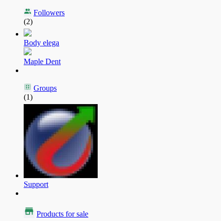
Followers
(2)
Body elega
Maple Dent
Groups
(1)
Support
Products for sale