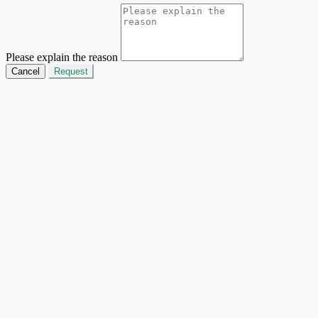
Please explain the reason
Cancel
Request