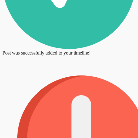
Post was successfully added to your timeline!