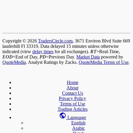
Copyright © 2026
TradersCircle.com
, 3671 Environ Blvd Suite 669
lauderhill Fl 33319. Data delayed 15 minutes unless otherwise
indicated (view
delay times
for all exchanges).
RT
=Real-Time,
EOD
=End of Day,
PD
=Previous Day.
Market Data
powered by
QuoteMedia
. Analyst Ratings by Zacks.
QuoteMedia Terms of Use
.
Home
About
Contact Us
Privacy Policy
Terms of Use
Trading Articles
Language
English
Arabic