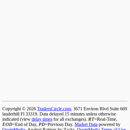
Copyright © 2026
TradersCircle.com
, 3671 Environ Blvd Suite 669
lauderhill Fl 33319. Data delayed 15 minutes unless otherwise
indicated (view
delay times
for all exchanges).
RT
=Real-Time,
EOD
=End of Day,
PD
=Previous Day.
Market Data
powered by
QuoteMedia
. Analyst Ratings by Zacks.
QuoteMedia Terms of Use
.