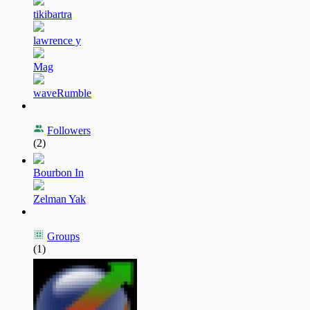
tikibartra
lawrence y
Mag
waveRumble
Followers
(2)
Bourbon In
Zelman Yak
Groups
(1)