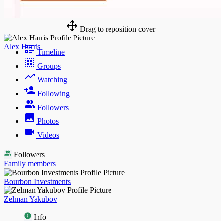
Drag to reposition cover
Alex Harris
Timeline
Groups
Watching
Following
Followers
Photos
Videos
Followers
Family members
Bourbon Investments
Zelman Yakubov
Info