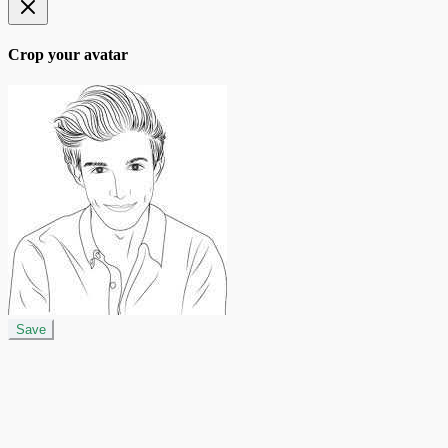
Crop your avatar
Save