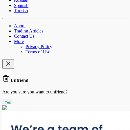
Russian
Spanish
Turkish
About
Trading Articles
Contact Us
More
Privacy Policy
Terms of Use
Unfriend
Are you sure you want to unfriend?
Yes