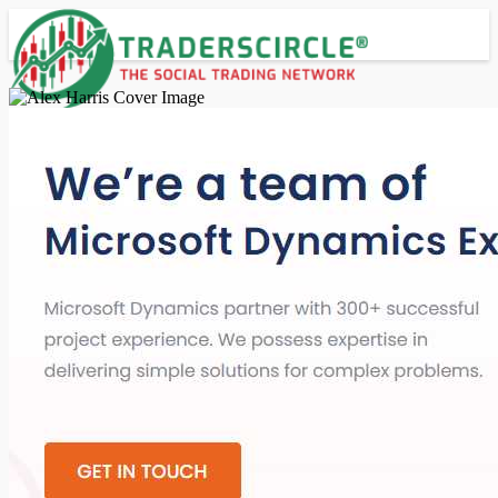
Advanced Search
Guest
Login
Register
Night mode