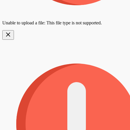
Unable to upload a file: This file type is not supported.