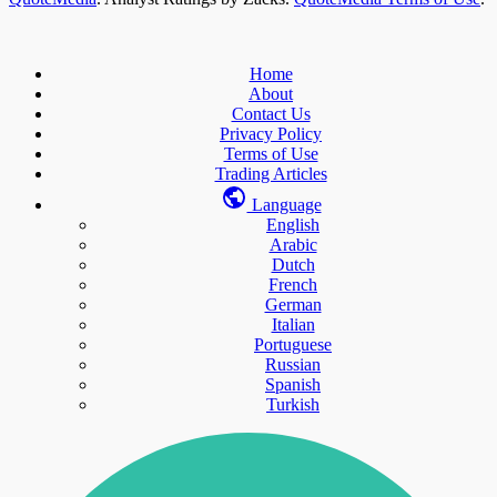
Home
About
Contact Us
Privacy Policy
Terms of Use
Trading Articles
Language
English
Arabic
Dutch
French
German
Italian
Portuguese
Russian
Spanish
Turkish