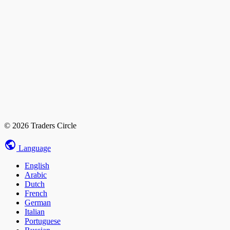
© 2026 Traders Circle
Language
English
Arabic
Dutch
French
German
Italian
Portuguese