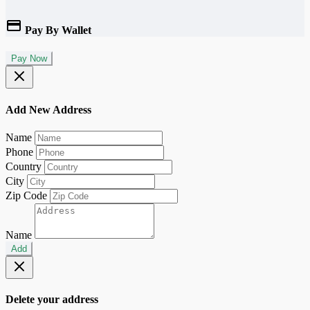
Pay By Wallet
Pay Now
Add New Address
Name
Phone
Country
City
Zip Code
Name
Add
Delete your address