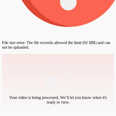
File size error: The file exceeds allowed the limit (92 MB) and can
not be uploaded.
Your video is being processed, We’ll let you know when it's
ready to view.