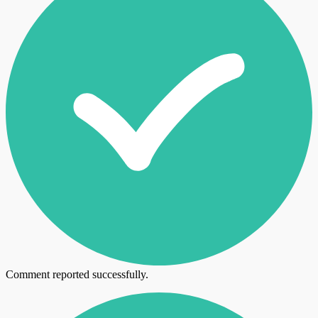
Comment reported successfully.