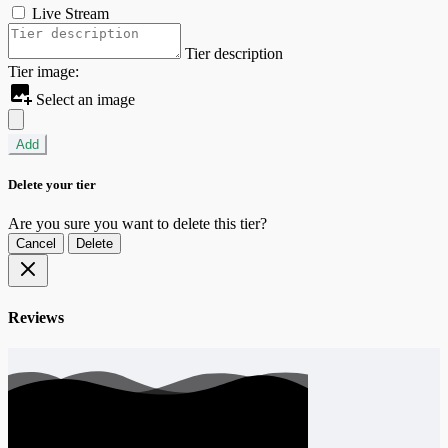
Live Stream
Tier description
Tier image:
Select an image
Add
Delete your tier
Are you sure you want to delete this tier?
Cancel
Delete
Reviews