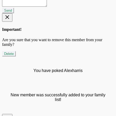
Send
Important!
Are you sure that you want to remove this member from your
family?
Delete
You have poked Alexharris
New member was successfully added to your family
list!