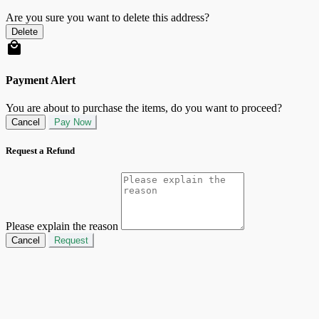
Are you sure you want to delete this address?
Delete
Payment Alert
You are about to purchase the items, do you want to proceed?
Cancel
Pay Now
Request a Refund
Please explain the reason
Cancel
Request