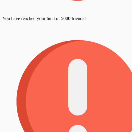
You have reached your limit of 5000 friends!