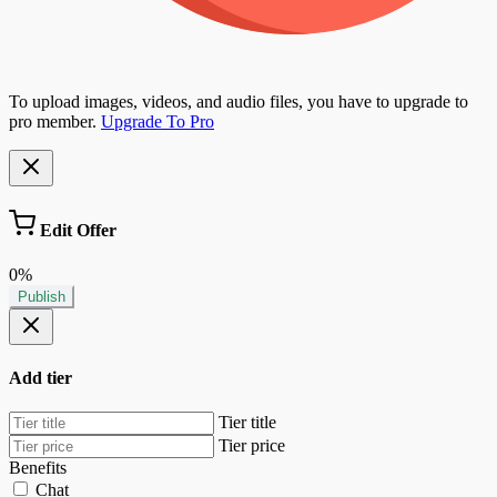
To upload images, videos, and audio files, you have to upgrade to
pro member.
Upgrade To Pro
Edit Offer
0%
Publish
Add tier
Tier title
Tier price
Benefits
Chat