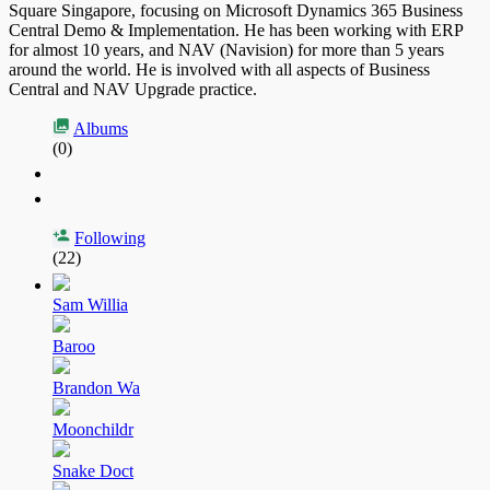
Square Singapore, focusing on Microsoft Dynamics 365 Business
Central Demo & Implementation. He has been working with ERP
for almost 10 years, and NAV (Navision) for more than 5 years
around the world. He is involved with all aspects of Business
Central and NAV Upgrade practice.
Albums
(0)
Following
(22)
Sam Willia
Baroo
Brandon Wa
Moonchildr
Snake Doct