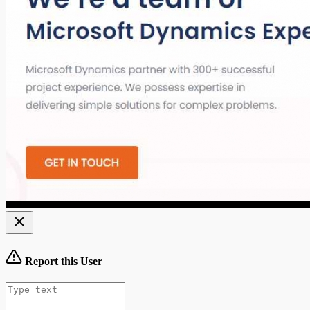
Report this User