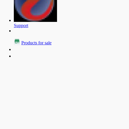
Support
Products for sale