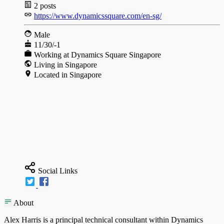
2
posts
https://www.dynamicssquare.com/en-sg/
Male
11/30/-1
Working at Dynamics Square Singapore
Living in Singapore
Located in Singapore
Social Links
About
Alex Harris is a principal technical consultant within Dynamics