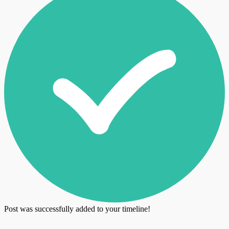
Post was successfully added to your timeline!