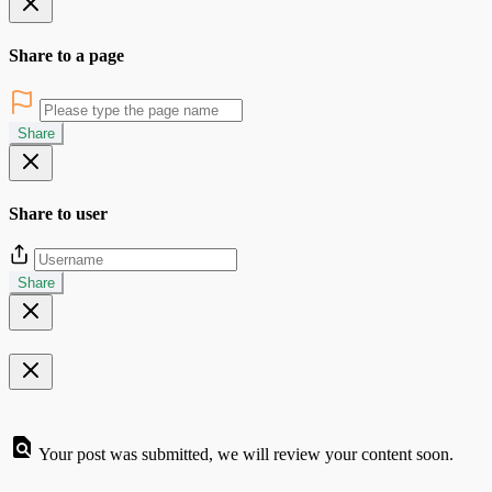
Share to a page
Share
Share to user
Share
Your post was submitted, we will review your content soon.