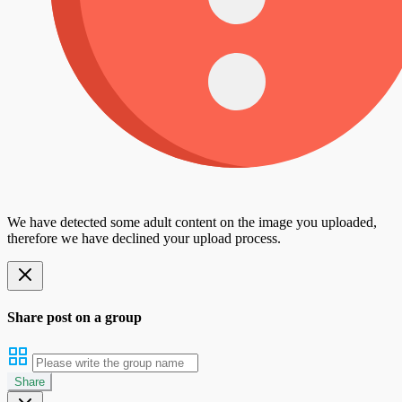
We have detected some adult content on the image you uploaded,
therefore we have declined your upload process.
Share post on a group
Share