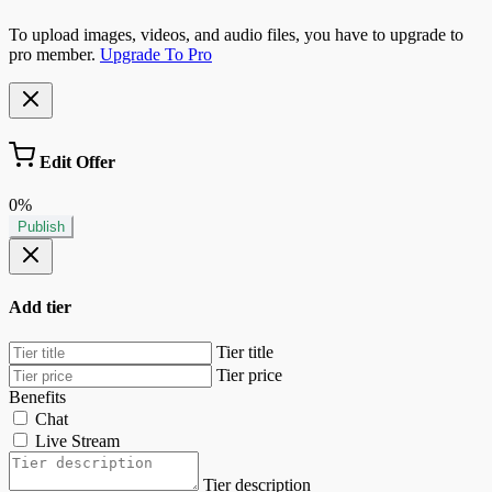
To upload images, videos, and audio files, you have to upgrade to
pro member.
Upgrade To Pro
Edit Offer
0%
Publish
Add tier
Tier title
Tier price
Benefits
Chat
Live Stream
Tier description