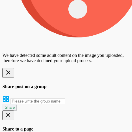
We have detected some adult content on the image you uploaded,
therefore we have declined your upload process.
Share post on a group
Share
Share to a page