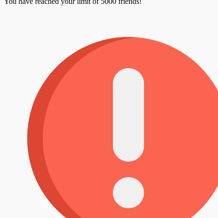
You have reached your limit of 5000 friends!