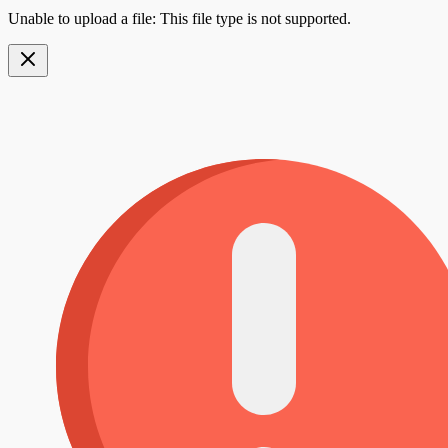
Unable to upload a file: This file type is not supported.