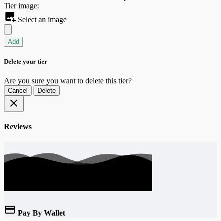
Tier image:
Select an image
Add
Delete your tier
Are you sure you want to delete this tier?
Cancel
Delete
Reviews
Pay By Wallet