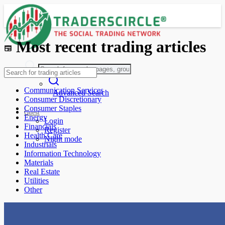
Most recent trading articles
Communication Services
Advanced Search
Consumer Discretionary
Consumer Staples
Guest
Energy
Login
Financials
Register
Health Care
Night mode
Industrials
Information Technology
Materials
Real Estate
Utilities
Other