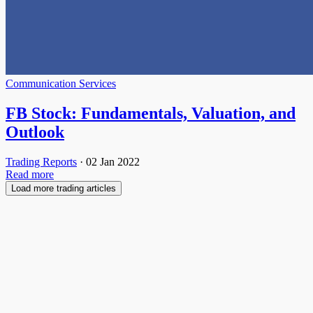
Communication Services
FB Stock: Fundamentals, Valuation, and
Outlook
Trading Reports
·
02 Jan 2022
Read more
Load more trading articles