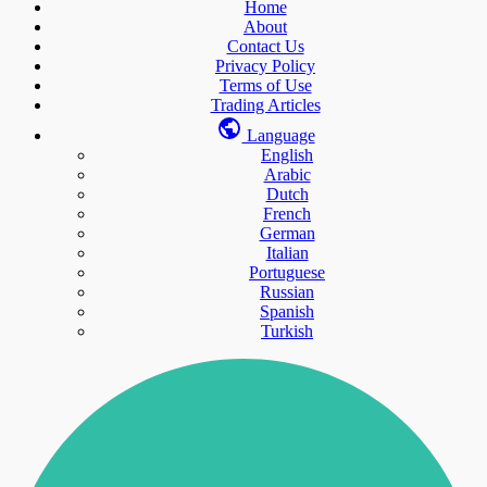
Home
About
Contact Us
Privacy Policy
Terms of Use
Trading Articles
Language
English
Arabic
Dutch
French
German
Italian
Portuguese
Russian
Spanish
Turkish