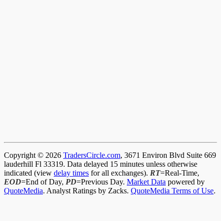
Copyright © 2026
TradersCircle.com
, 3671 Environ Blvd Suite 669
lauderhill Fl 33319. Data delayed 15 minutes unless otherwise
indicated (view
delay times
for all exchanges).
RT
=Real-Time,
EOD
=End of Day,
PD
=Previous Day.
Market Data
powered by
QuoteMedia
. Analyst Ratings by Zacks.
QuoteMedia Terms of Use
.