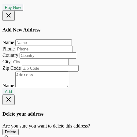
Pay Now
Add New Address
Name
Phone
Country
City
Zip Code
Name
Add
Delete your address
Are you sure you want to delete this address?
Delete