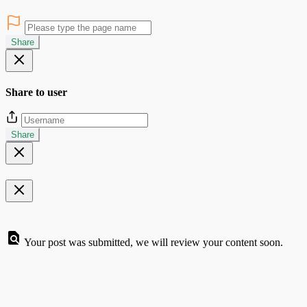
Share
Share to user
Share
Your post was submitted, we will review your content soon.