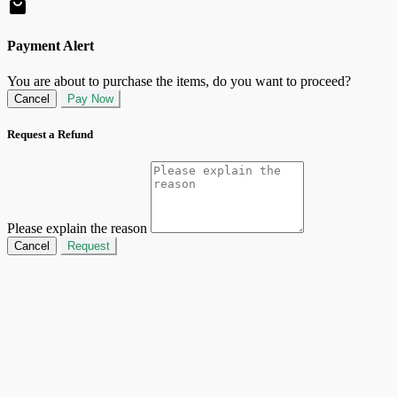
Payment Alert
You are about to purchase the items, do you want to proceed?
Cancel
Pay Now
Request a Refund
Please explain the reason
Cancel
Request