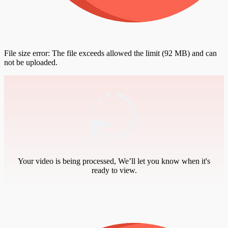
File size error: The file exceeds allowed the limit (92 MB) and can
not be uploaded.
Your video is being processed, We’ll let you know when it's
ready to view.