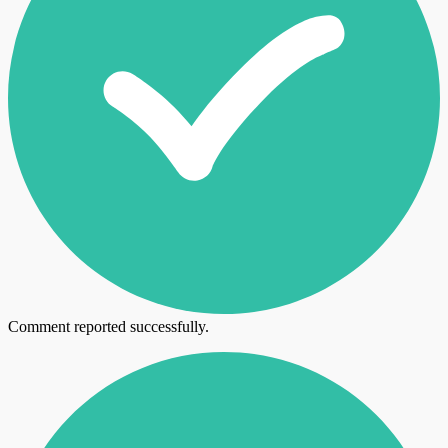
Comment reported successfully.