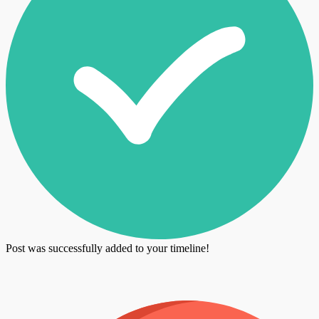
Post was successfully added to your timeline!